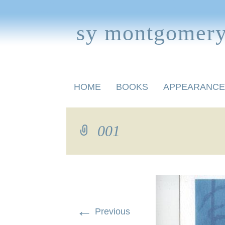
sy montgomer
Skip
HOME
BOOKS
APPEARANCE
to
content
BOOKS FOR CHILDREN
001
←
Previous