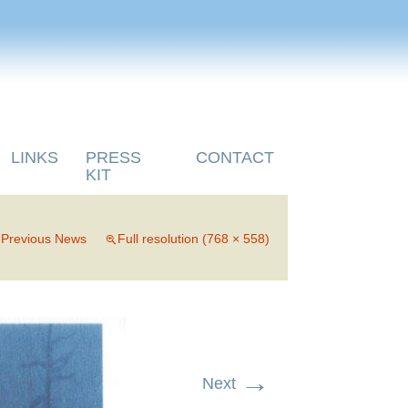
LINKS
PRESS
CONTACT
KIT
n
Previous News
Full resolution (768 × 558)
→
Next