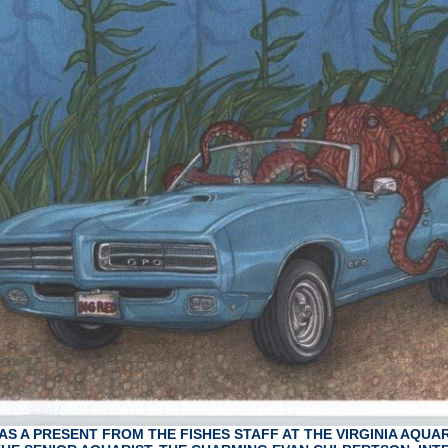
AS A PRESENT FROM THE FISHES STAFF AT THE VIRGINIA AQUA