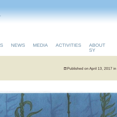
y
S
NEWS
MEDIA
ACTIVITIES
ABOUT
SY
Published on
April 13, 2017
i