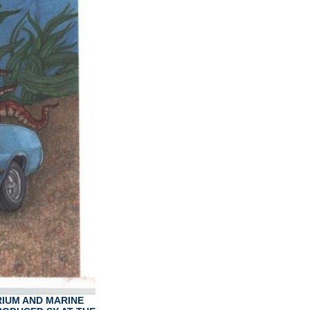
RIUM AND MARINE