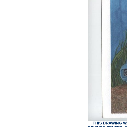
THIS DRAWING W