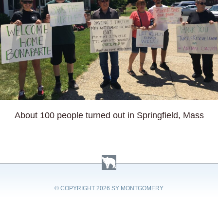
About 100 people turned out in Springfield, Mass
© COPYRIGHT
2026 SY MONTGOMERY