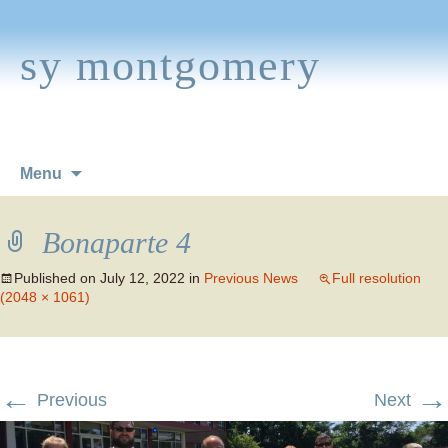
sy montgomery
Skip
Menu
to
content
Bonaparte 4
Published on
July 12, 2022
in
Previous News
Full resolution
(2048 × 1061)
←
→
Previous
Next