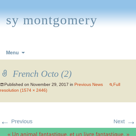
sy montgomery
Skip
Menu
to
content
French Octo (2)
Published on
November 29, 2017
in
Previous News
Full
resolution (1574 × 2446)
←
→
Previous
Next