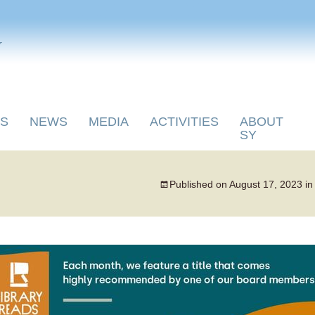
y
S
NEWS
MEDIA
ACTIVITIES
ABOUT
SY
Published on
August 17, 2023
i