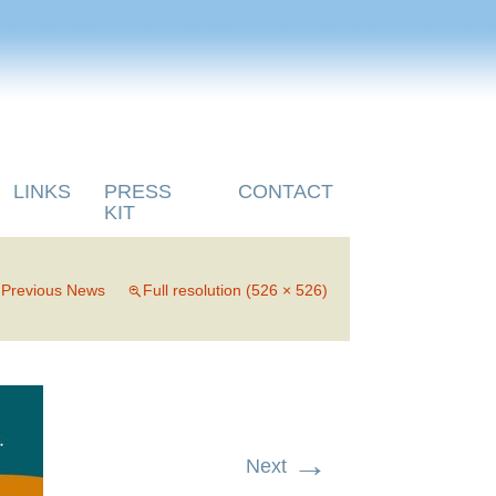
LINKS
PRESS
CONTACT
KIT
n
Previous News
Full resolution (526 × 526)
→
Next