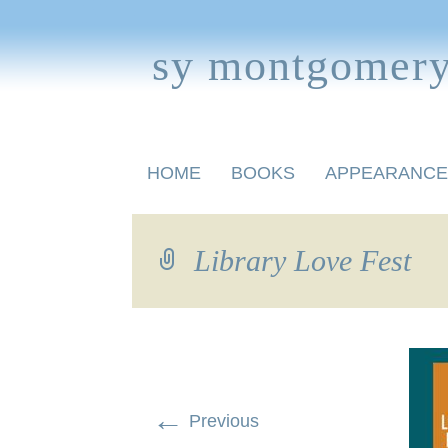
sy montgomer
Skip
HOME
BOOKS
APPEARANCE
to
content
BOOKS FOR CHILDREN
Library Love Fest
←
Previous