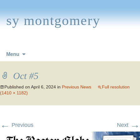
sy montgomery
Skip
Menu
to
content
Oct #5
Published on
April 6, 2024
in
Previous News
Full resolution
(1410 × 1182)
←
→
Previous
Next