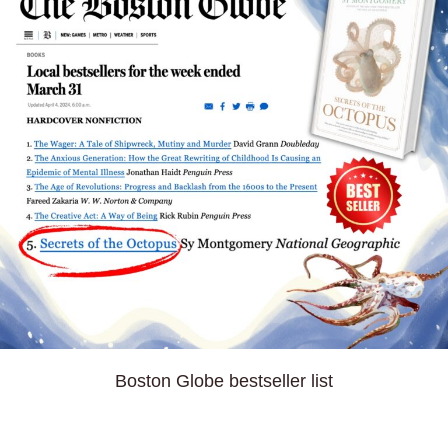
Boston Globe bestseller list