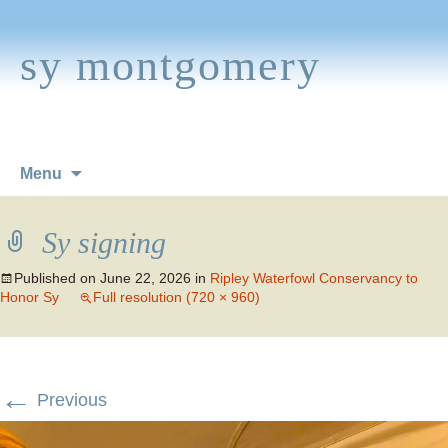
sy montgomery
Skip
Menu
to
content
Sy signing
Published on
June 22, 2026
in
Ripley Waterfowl Conservancy to
Honor Sy
Full resolution (720 × 960)
←
Previous