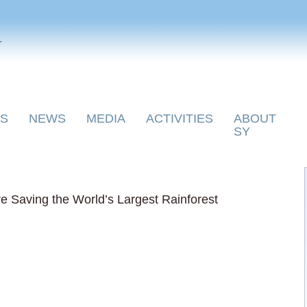
y
S
NEWS
MEDIA
ACTIVITIES
ABOUT
SY
 Saving the World’s Largest Rainforest