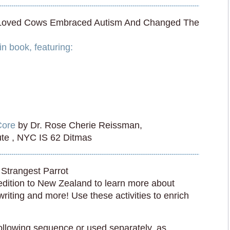
 Loved Cows Embraced Autism And Changed The
n book, featuring:
Core
by Dr. Rose Cherie Reissman,
tute , NYC IS 62 Ditmas
Strangest Parrot
edition to New Zealand to learn more about
iting and more! Use these activities to enrich
following sequence or used separately, as