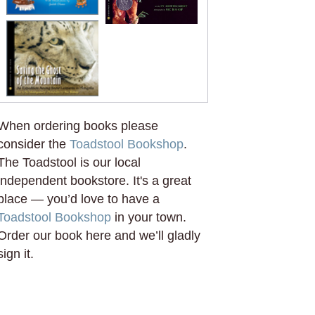
When ordering books please
consider the
Toadstool Bookshop
.
The Toadstool is our local
independent bookstore. It's a great
place — you’d love to have a
Toadstool Bookshop
in your town.
Order our book here and we’ll gladly
sign it.