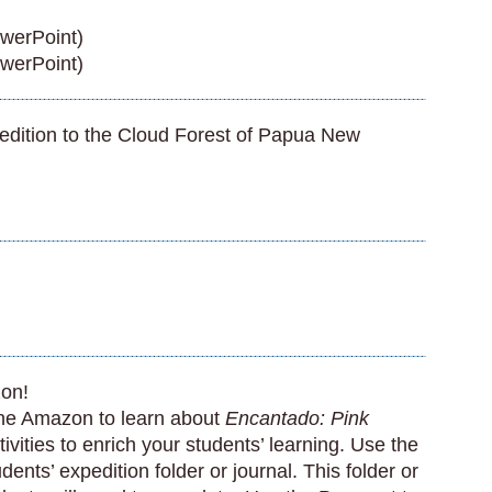
werPoint)
werPoint)
edition to the Cloud Forest of Papua New
zon!
the Amazon to learn about
Encantado: Pink
vities to enrich your students’ learning. Use the
nts’ expedition folder or journal. This folder or