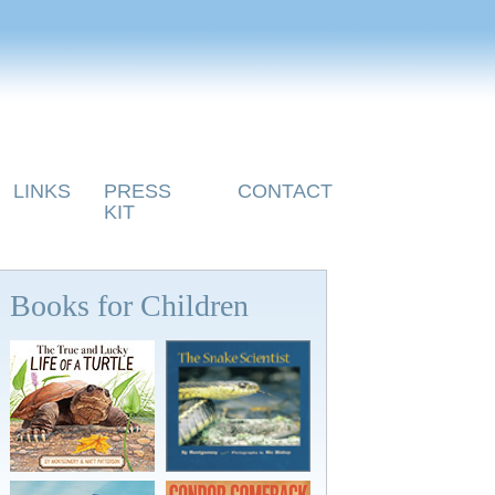
LINKS
PRESS
CONTACT
KIT
Books for Children