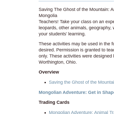
Saving The Ghost of the Mountain: 
Mongolia
Teachers! Take your class on an exp
leopards, other animals, geography, w
your students’ learning.
These activities may be used in the 
desired. Permission is granted to te
only. These activities were designed 
Worthington, Ohio.
Overview
Saving the Ghost of the Mounta
Mongolian Adventure: Get in Shap
Trading Cards
Mongolian Adventure: Animal T