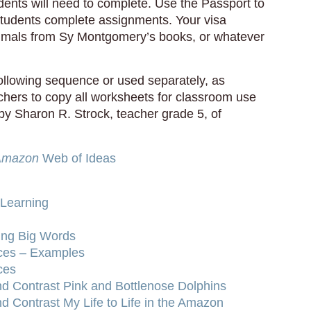
udents will need to complete. Use the Passport to
students complete assignments. Your visa
nimals from Sy Montgomery’s books, or whatever
following sequence or used separately, as
achers to copy all worksheets for classroom use
by Sharon R. Strock, teacher grade 5, of
 Amazon
Web of Ideas
 Learning
ing Big Words
ices – Examples
ces
d Contrast Pink and Bottlenose Dolphins
 Contrast My Life to Life in the Amazon