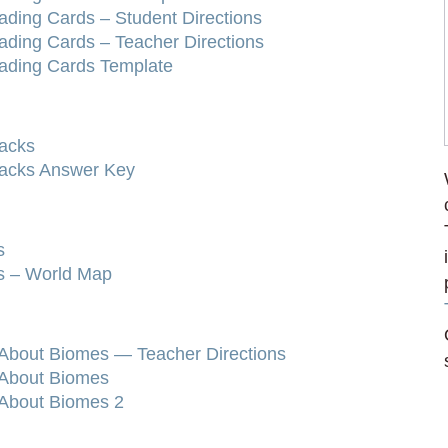
ading Cards – Student Directions
ading Cards – Teacher Directions
rading Cards Template
racks
racks Answer Key
s
ls – World Map
 About Biomes — Teacher Directions
 About Biomes
 About Biomes 2