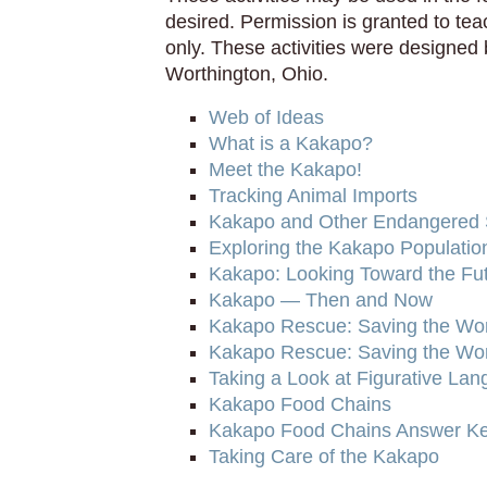
desired. Permission is granted to te
only. These activities were designed 
Worthington, Ohio.
Web of Ideas
What is a Kakapo?
Meet the Kakapo!
Tracking Animal Imports
Kakapo and Other Endangered 
Exploring the Kakapo Populatio
Kakapo: Looking Toward the Fu
Kakapo — Then and Now
Kakapo Rescue: Saving the Worl
Kakapo Rescue: Saving the Worl
Taking a Look at Figurative La
Kakapo Food Chains
Kakapo Food Chains Answer K
Taking Care of the Kakapo