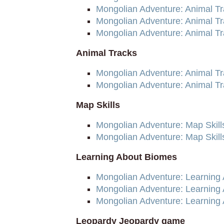
Mongolian Adventure: Animal Tr
Mongolian Adventure: Animal Tr
Mongolian Adventure: Animal T
Animal Tracks
Mongolian Adventure: Animal T
Mongolian Adventure: Animal T
Map Skills
Mongolian Adventure: Map Skill
Mongolian Adventure: Map Skil
Learning About Biomes
Mongolian Adventure: Learning
Mongolian Adventure: Learning
Mongolian Adventure: Learning
Leopardy Jeopardy game