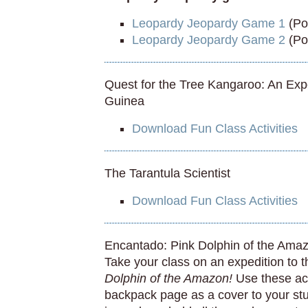
Leopardy Jeopardy Game 1
(Po
Leopardy Jeopardy Game 2
(Po
Quest for the Tree Kangaroo: An Exp
Guinea
Download Fun Class Activities
The Tarantula Scientist
Download Fun Class Activities
Encantado: Pink Dolphin of the Ama
Take your class on an expedition to 
Dolphin of the Amazon!
Use these acti
backpack page as a cover to your stude