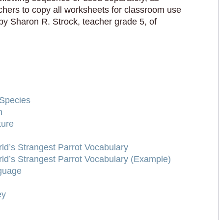
achers to copy all worksheets for classroom use
by Sharon R. Strock, teacher grade 5, of
Species
n
ture
d’s Strangest Parrot Vocabulary
d’s Strangest Parrot Vocabulary (Example)
nguage
ey