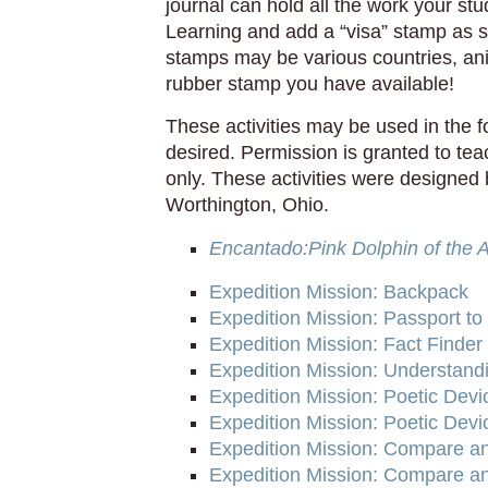
journal can hold all the work your st
Learning and add a “visa” stamp as 
stamps may be various countries, a
rubber stamp you have available!
These activities may be used in the 
desired. Permission is granted to te
only. These activities were designed 
Worthington, Ohio.
Encantado:Pink Dolphin of the
Expedition Mission: Backpack
Expedition Mission: Passport to
Expedition Mission: Fact Finder
Expedition Mission: Understand
Expedition Mission: Poetic Dev
Expedition Mission: Poetic Devi
Expedition Mission: Compare an
Expedition Mission: Compare and