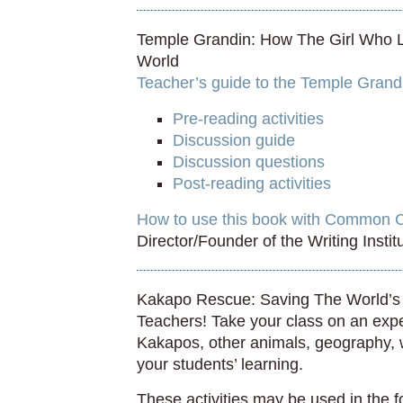
Temple Grandin: How The Girl Who
World
Teacher’s guide to the Temple Grandi
Pre-reading activities
Discussion guide
Discussion questions
Post-reading activities
How to use this book with Common 
Director/Founder of the Writing Insti
Kakapo Rescue: Saving The World’s 
Teachers! Take your class on an exp
Kakapos, other animals, geography, wr
your students’ learning.
These activities may be used in the 