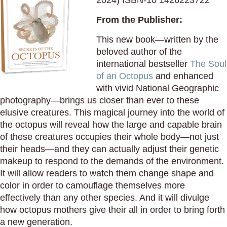
2024) ISBN-10 1426223722
From the Publisher:
This new book—written by the
beloved author of the
international bestseller
The Soul
of an Octopus
and enhanced
with vivid National Geographic
photography—brings us closer than ever to these
elusive creatures. This magical journey into the world of
the octopus will reveal how the large and capable brain
of these creatures occupies their whole body—not just
their heads—and they can actually adjust their genetic
makeup to respond to the demands of the environment.
It will allow readers to watch them change shape and
color in order to camouflage themselves more
effectively than any other species. And it will divulge
how octopus mothers give their all in order to bring forth
a new generation.