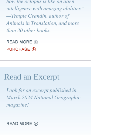
how the octopus is like an alien
intelligence with amazing abilities."
—Temple Grandin, author of
Animals in Translation
, and more
than 30 other books.
Read an Excerpt
Look for an excerpt published in
March 2024 National Geographic
magazine!