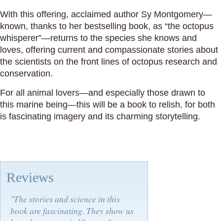
With this offering, acclaimed author Sy Montgomery—
known, thanks to her bestselling book, as “the octopus
whisperer”—returns to the species she knows and
loves, offering current and compassionate stories about
the scientists on the front lines of octopus research and
conservation.
For all animal lovers—and especially those drawn to
this marine being—this will be a book to relish, for both
is fascinating imagery and its charming storytelling.
Reviews
"The stories and science in this
book are fascinating. They show us