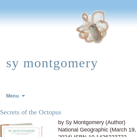
sy montgomery
Skip
Menu
to
content
Secrets of the Octopus
by Sy Montgomery (Author)
National Geographic (March 19,