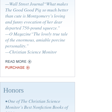
—Wall Street Journal“What makes
The Good Good Pig so much better
than cute is Montgomery’s loving
and funny evocation of her dear
departed 750-pound squeeze.”
—O Magazine“The lovely true tale
of the enormous, amiable porcine
personality.”
—Christian Science Monitor
Honors
• One of The Christian Science
Monitor’s Best Nonfiction Books of