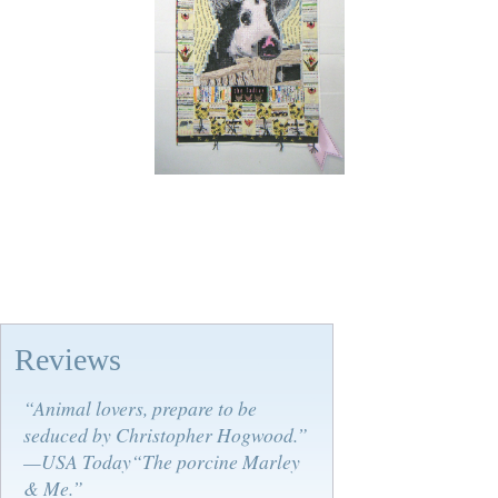
Reviews
“Animal lovers, prepare to be
seduced by Christopher Hogwood.”
—USA Today“The porcine Marley
& Me.”