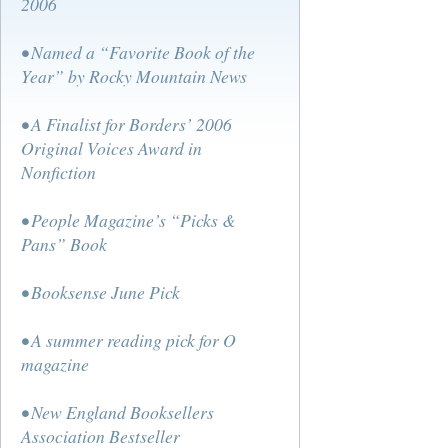
2006
• Named a “Favorite Book of the
Year” by Rocky Mountain News
• A Finalist for Borders’ 2006
Original Voices Award in
Nonfiction
• People Magazine’s “Picks &
Pans” Book
• Booksense June Pick
• A summer reading pick for O
magazine
• New England Booksellers
Association Bestseller