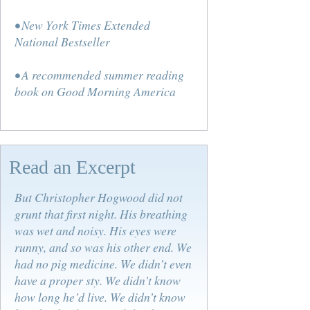
• New York Times Extended
National Bestseller
• A recommended summer reading
book on Good Morning America
Read an Excerpt
But Christopher Hogwood did not
grunt that first night. His breathing
was wet and noisy. His eyes were
runny, and so was his other end. We
had no pig medicine. We didn’t even
have a proper sty. We didn’t know
how long he’d live. We didn’t know