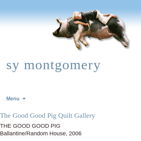
sy montgomery
Skip
Menu
to
content
The Good Good Pig Quilt Gallery
THE GOOD GOOD PIG
Ballantine/Random House, 2006