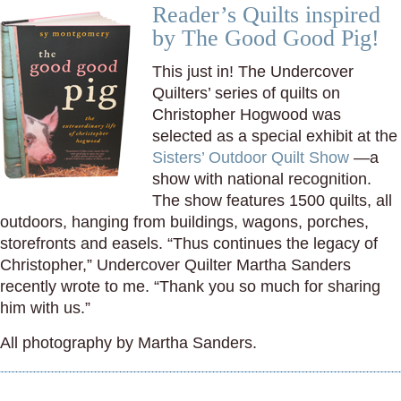
Reader’s Quilts inspired
by The Good Good Pig!
This just in! The Undercover
Quilters’ series of quilts on
Christopher Hogwood was
selected as a special exhibit at the
Sisters’ Outdoor Quilt Show
—a
show with national recognition.
The show features 1500 quilts, all
outdoors, hanging from buildings, wagons, porches,
storefronts and easels. “Thus continues the legacy of
Christopher,” Undercover Quilter Martha Sanders
recently wrote to me. “Thank you so much for sharing
him with us.”
All photography by Martha Sanders.