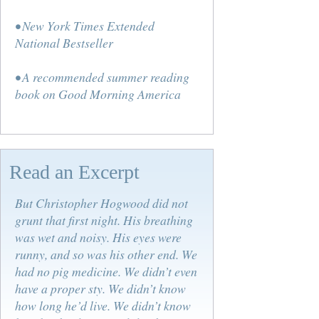
• New York Times Extended
National Bestseller
• A recommended summer reading
book on Good Morning America
Read an Excerpt
But Christopher Hogwood did not
grunt that first night. His breathing
was wet and noisy. His eyes were
runny, and so was his other end. We
had no pig medicine. We didn’t even
have a proper sty. We didn’t know
how long he’d live. We didn’t know