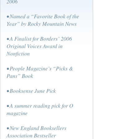
2006
• Named a “Favorite Book of the
Year” by Rocky Mountain News
• A Finalist for Borders’ 2006
Original Voices Award in
Nonfiction
• People Magazine’s “Picks &
Pans” Book
• Booksense June Pick
• A summer reading pick for O
magazine
• New England Booksellers
Association Bestseller