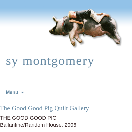
sy montgomery
Skip
Menu
to
content
The Good Good Pig Quilt Gallery
THE GOOD GOOD PIG
Ballantine/Random House, 2006