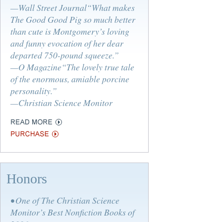
—Wall Street Journal“What makes
The Good Good Pig so much better
than cute is Montgomery’s loving
and funny evocation of her dear
departed 750-pound squeeze.”
—O Magazine“The lovely true tale
of the enormous, amiable porcine
personality.”
—Christian Science Monitor
Honors
• One of The Christian Science
Monitor’s Best Nonfiction Books of