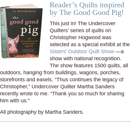
Reader’s Quilts inspired
by The Good Good Pig!
This just in! The Undercover
Quilters’ series of quilts on
Christopher Hogwood was
selected as a special exhibit at the
Sisters’ Outdoor Quilt Show
—a
show with national recognition.
The show features 1500 quilts, all
outdoors, hanging from buildings, wagons, porches,
storefronts and easels. “Thus continues the legacy of
Christopher,” Undercover Quilter Martha Sanders
recently wrote to me. “Thank you so much for sharing
him with us.”
All photography by Martha Sanders.