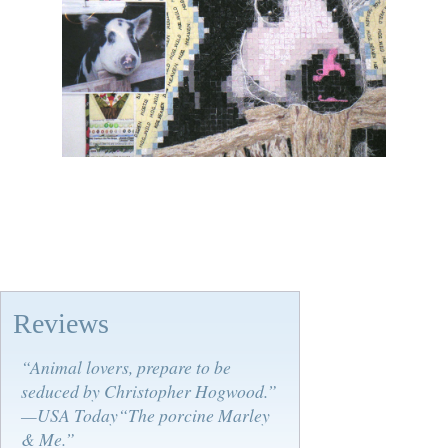
Reviews
“Animal lovers, prepare to be
seduced by Christopher Hogwood.”
—USA Today“The porcine Marley
& Me.”