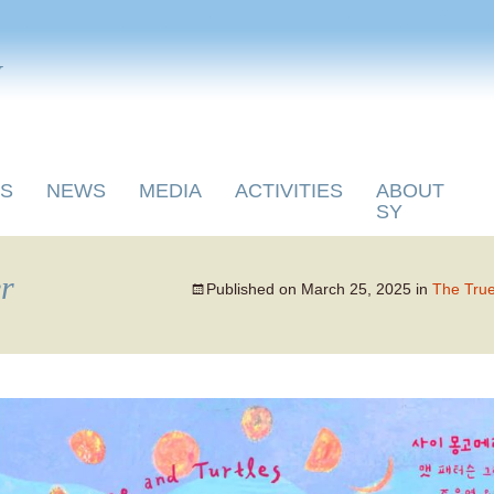
y
S
NEWS
MEDIA
ACTIVITIES
ABOUT
SY
r
Published on
March 25, 2025
in
The True