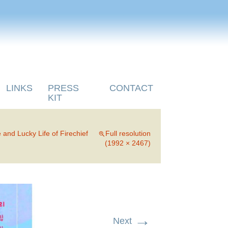
LINKS
PRESS
CONTACT
KIT
 and Lucky Life of Firechief
Full resolution
(1992 × 2467)
→
Next