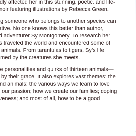
ly affected her in this stunning, poetic, and life-
oir featuring illustrations by Rebecca Green.
g someone who belongs to another species can
tive. No one knows this better than author,
and adventurer Sy Montgomery. To research her
s traveled the world and encountered some of
 animals. From tarantulas to tigers, Sy’s life
formed by the creatures she meets.
he personalities and quirks of thirteen animals—
by their grace. It also explores vast themes: the
d animals; the various ways we learn to love
our passion; how we create our families; coping
giveness; and most of all, how to be a good