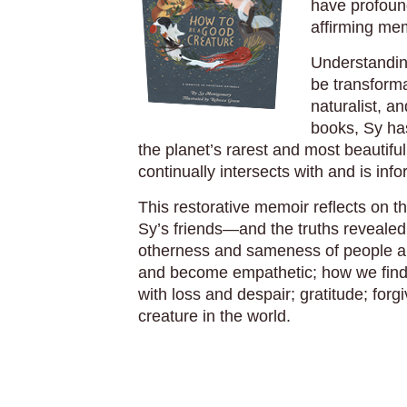
have profound
affirming mem
Understandin
be transforma
naturalist, 
books, Sy ha
the planet’s rarest and most beautiful
continually intersects with and is in
This restorative memoir reflects on t
Sy’s friends—and the truths revealed 
otherness and sameness of people an
and become empathetic; how we find 
with loss and despair; gratitude; for
creature in the world.