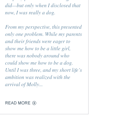
did—but only when I disclosed that
now, I was really a dog.
From my perspective, this presented
only one problem. While my parents
and their friends were eager to
show me how to be a little girl,
there was nobody around who
could show me how to be a dog.
Until I was three, and my short life’s
ambition was realized with the
arrival of Molly...