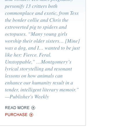
personify 13 critters both
commonplace and exotic, from Tess
the border collie and Chris the
extroverted pig to spiders and
octopuses. “Many young girls
worship their older sisters… [Mine]
was a dog, and I… wanted to be just
like her: Fierce. Feral.
Unstoppable,” …Montgomery’s
lyrical storytelling and resonant
lessons on how animals can
enhance our humanity result in a
tender, intelligent literary memoir.”
—Publisher's Weekly