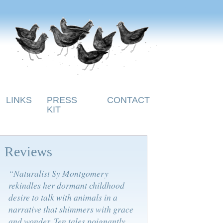
LINKS
PRESS
CONTACT
KIT
Reviews
“Naturalist Sy Montgomery
rekindles her dormant childhood
desire to talk with animals in a
narrative that shimmers with grace
and wonder. Ten tales poignantly