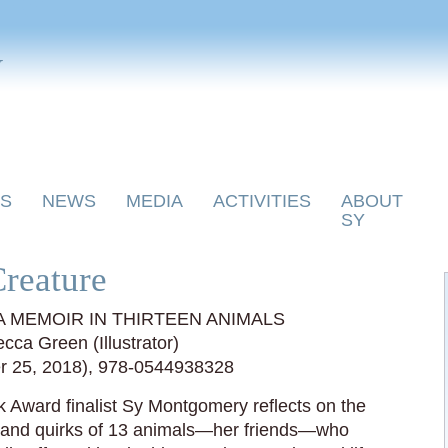
y
S
NEWS
MEDIA
ACTIVITIES
ABOUT
SY
reature
 MEMOIR IN THIRTEEN ANIMALS
ca Green (Illustrator)
er 25, 2018), 978-0544938328
 Award finalist Sy Montgomery reflects on the
s and quirks of 13 animals—her friends—who