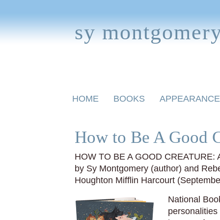
sy montgomer
Skip
HOME
BOOKS
APPEARANCE
to
content
BOOKS FOR CHILDREN
How to Be A Good C
HOW TO BE A GOOD CREATURE: A
by Sy Montgomery (author) and Rebec
Houghton Mifflin Harcourt (Septemb
National Book
personalitie