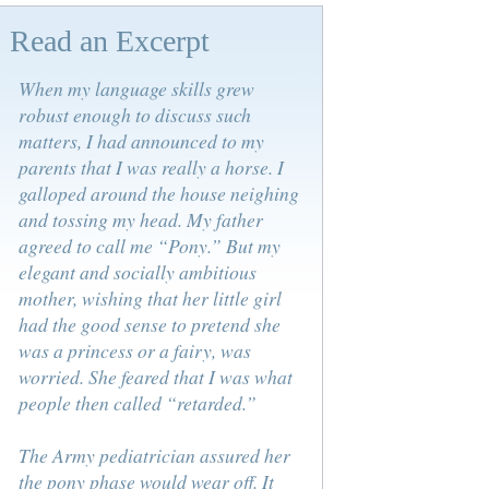
Read an Excerpt
When my language skills grew
robust enough to discuss such
matters, I had announced to my
parents that I was really a horse. I
galloped around the house neighing
and tossing my head. My father
agreed to call me “Pony.” But my
elegant and socially ambitious
mother, wishing that her little girl
had the good sense to pretend she
was a princess or a fairy, was
worried. She feared that I was what
people then called “retarded.”
The Army pediatrician assured her
the pony phase would wear off. It