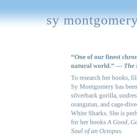
sy montgomer
“One of our finest chron
natural world.”
— The 
To research her books, fil
Sy Montgomery has been
silverback gorilla, undre
orangutan, and cage-dive
White Sharks. She is per
for her books
A Good, G
Soul of an Octopus
.