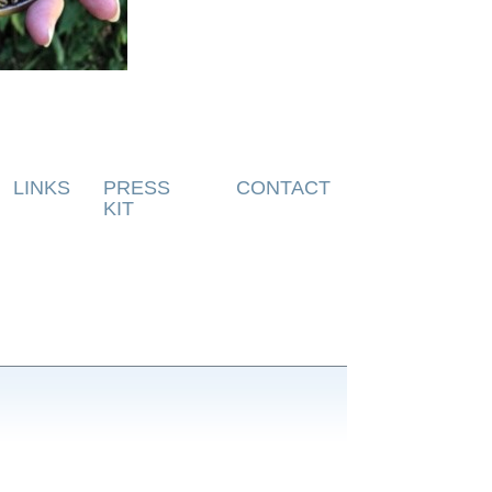
LINKS
PRESS
CONTACT
KIT