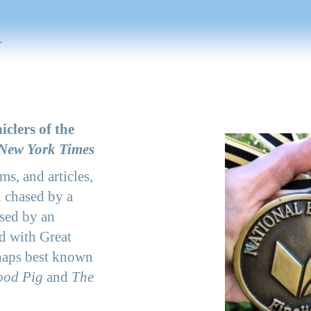
y
iclers of the
New York Times
ms, and articles,
 chased by a
ssed by an
d with Great
haps best known
ood Pig
and
The