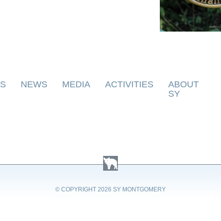
S
NEWS
MEDIA
ACTIVITIES
ABOUT
SY
© COPYRIGHT
2026 SY MONTGOMERY