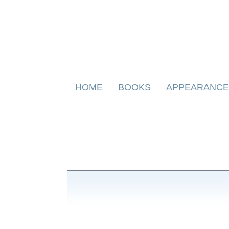
Skip
HOME
BOOKS
APPEARANCE
to
content
BOOKS FOR CHILDREN