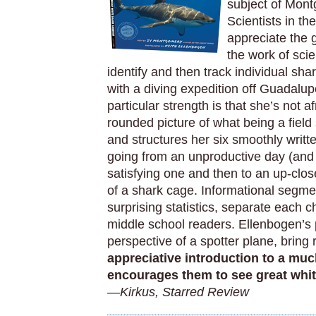
subject of Mont
Scientists in th
appreciate the g
the work of sci
identify and then track individual 
with a diving expedition off Guadalup
particular strength is that she’s not a
rounded picture of what being a field
and structures her six smoothly writt
going from an unproductive day (and s
satisfying one and then to an up-clo
of a shark cage. Informational segmen
surprising statistics, separate each c
middle school readers. Ellenbogen’s
perspective of a spotter plane, bring
appreciative introduction to a much
encourages them to see great whit
—Kirkus, Starred Review