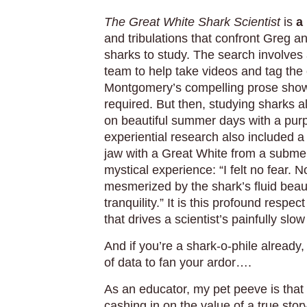
The Great White Shark Scientist
is
a
and tribulations that confront Greg an
sharks to study. The search involves 
team to help take videos and tag the c
Montgomery’s compelling prose show
required. But then, studying sharks 
on beautiful summer days with a pu
experiential research also included 
jaw with a Great White from a subme
mystical experience: “I felt no fear. 
mesmerized by the shark’s fluid beau
tranquility.” It is this profound respec
that drives a scientist’s painfully s
And if you’re a shark-o-phile already
of data to fan your ardor….
As an educator, my pet peeve is that
cashing in on the value of a true st