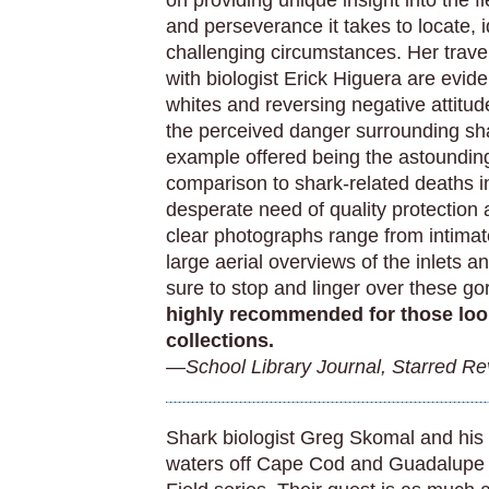
on providing unique insight into the f
and perseverance it takes to locate, i
challenging circumstances. Her trave
with biologist Erick Higuera are evid
whites and reversing negative attitud
the perceived danger surrounding sha
example offered being the astounding
comparison to shark-related deaths in
desperate need of quality protection 
clear photographs range from intimat
large aerial overviews of the inlets 
sure to stop and linger over these 
highly recommended for those loo
collections.
—School Library Journal, Starred R
Shark biologist Greg Skomal and his 
waters off Cape Cod and Guadalupe in 