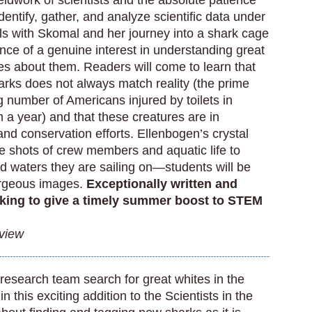
ieldwork of scientists and the absolute patience
dentify, gather, and analyze scientific data under
ls with Skomal and her journey into a shark cage
ence of a genuine interest in understanding great
es about them. Readers will come to learn that
rks does not always match reality (the prime
 number of Americans injured by toilets in
 a year) and that these creatures are in
and conservation efforts. Ellenbogen’s crystal
e shots of crew members and aquatic life to
and waters they are sailing on—students will be
gorgeous images.
Exceptionally written and
king to give a timely summer boost to STEM
eview
research team search for great whites in the
this exciting addition to the Scientists in the