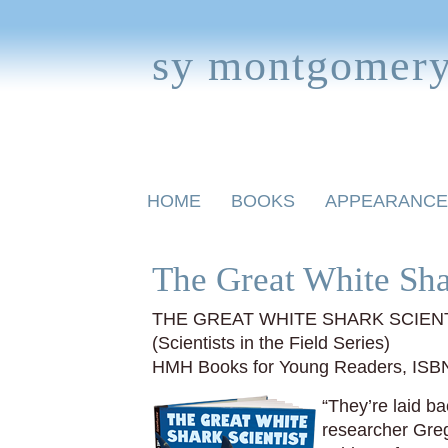
sy montgomer
Skip
HOME
BOOKS
APPEARANCE
to
content
BOOKS FOR CHILDREN
The Great White Sha
THE GREAT WHITE SHARK SCIEN
(Scientists in the Field Series)
HMH Books for Young Readers, ISB
“They’re laid ba
researcher Greg