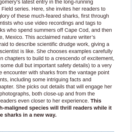
gomery’s latest entry in the long-running
e Field series. Here, she invites her readers to
lory of these much-feared sharks, first through
entists who use video recordings and tags to
sharks who spend summers off Cape Cod, and then
e, Mexico. This acclaimed nature writer’s
fraid to describe scientific drudge work, giving a
 scientist is like. She chooses examples carefully
en chapters to build to a crescendo of excitement,
ome dull but important safety details) to a very
se encounter with sharks from the vantage point
ts, including some intriguing facts and
hapter. She picks out details that will engage her
 photographs, both close-up and from the
 readers even closer to her experience.
This
-maligned species will thrill readers while it
e sharks in a new way.