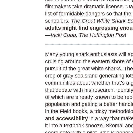
filmmakers take dramatic license. “J
list of formidable dangers so that the
schoolers,
The Great White Shark Sci
adults might find engrossing enou
—Vicki Cobb, The Huffington Post
Many young shark enthusiasts will 
cruising around the eastern shore of
pursuit of the great white sharks. T
crop of gray seals and generating lo
communities about whether that’s a go
that debate with his research, identi
of which are already known to be repe
population and getting a better handle
in the Field books, a tricky methodol
and accessibility
in a way that make
it into a textbook snooze. Skomal an
coordinate with a pilot, who is genera