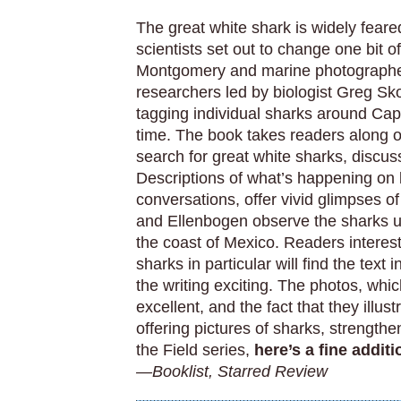
The great white shark is widely feared
scientists set out to change one bit o
Montgomery and marine photographer
researchers led by biologist Greg Sko
tagging individual sharks around Cap
time. The book takes readers along o
search for great white sharks, discus
Descriptions of what’s happening on 
conversations, offer vivid glimpses o
and Ellenbogen observe the sharks up
the coast of Mexico. Readers interest
sharks in particular will find the tex
the writing exciting. The photos, whi
excellent, and the fact that they illust
offering pictures of sharks, strength
the Field series,
here’s a fine addit
—Booklist, Starred Review