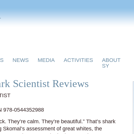
y
S
NEWS
MEDIA
ACTIVITIES
ABOUT
SY
rk Scientist Reviews
TIST
N 978-0544352988
ck. They’re calm. They’re beautiful.” That’s shark
 Skomal’s assessment of great whites, the