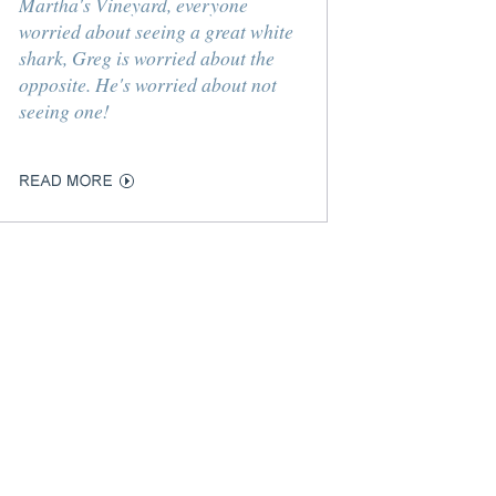
Martha's Vineyard, everyone
worried about seeing a great white
shark, Greg is worried about the
opposite. He's worried about not
seeing one!