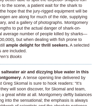
e to the scene, a patient wait for the shark to
the hope that the jury-rigged equipment will be
ogen are along for much of the ride, supplying
tary, and a gallery of photographs. Montgomery
ngths to put the actual danger of shark-on-
al average number of people killed by sharks—
00,000), but when dealing with fish prone to
till
ample delight for thrill seekers.
A selected
s are included.
dren’s Books
saltwater air and dizzying blue water in this
Montgomery
. A tense opening line delivered by
st Greg Skomal is sure to hook readers: “It’s
s they will soon discover, for Skomal and team,
 a great white at all. Montgomery deftly balances
ing into the sensational; the emphasis is always