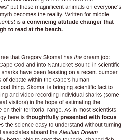
aws” put these magnificent animals on everyone’s
 myth becomes the reality. Written for middle
entist
is
a convincing attitude changer that
gh to read at the beach.
agree that Gregory Skomal has
the
dream job:
 Cape Cod and into Nantucket Sound in scientific
he sharks have been feasting on a recent bumper
ts of debate within the Cape’s human
od thing. Skomal is bringing scientific fact to
fying and video recording individual sharks (some
at visitors) in the hope of estimating the
 on their territorial range. As in most Scientists
ogy here is
thoughtfully presented with focus
s the science easy to understand without turning
d associates aboard the
Aleutian Dream
lly better able to spot the torpedo- shaped fish