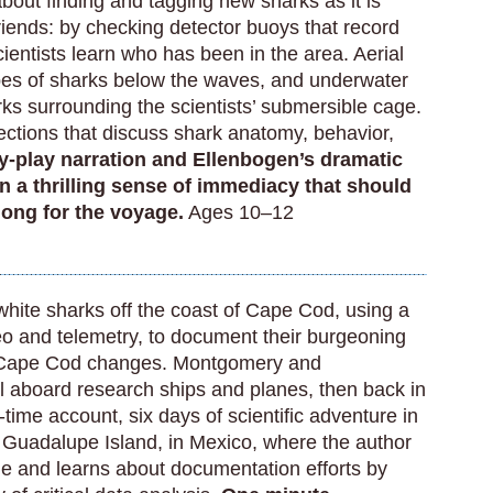
about finding and tagging new sharks as it is
riends: by checking detector buoys that record
ientists learn who has been in the area. Aerial
s of sharks below the waves, and underwater
ks surrounding the scientists’ submersible cage.
ctions that discuss shark anatomy, behavior,
-play narration and Ellenbogen’s dramatic
on a thrilling sense of immediacy that should
along for the voyage.
Ages 10–12
white sharks off the coast of Cape Cod, using a
deo and telemetry, to document their burgeoning
f Cape Cod changes. Montgomery and
 aboard research ships and planes, then back in
-time account, six days of scientific adventure in
 Guadalupe Island, in Mexico, where the author
e and learns about documentation efforts by