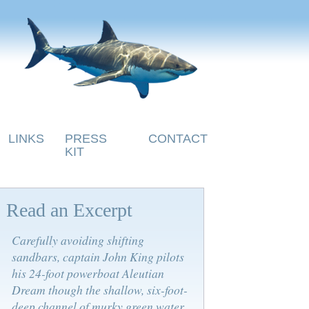
LINKS
PRESS
CONTACT
KIT
Read an Excerpt
Carefully avoiding shifting
sandbars, captain John King pilots
his 24-foot powerboat Aleutian
Dream though the shallow, six-foot-
deep channel of murky green water