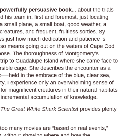
 powerfully persuasive book.
.. about the trials
d his team in, first and foremost, just locating
a small plane, a small boat, good weather, a
reatures, and frequent, fruitless sorties. Sy
s just how much dedication and patience is
also means going out on the waters of Cape Cod
rpose. The thoroughness of Montgomery’s
a trip to Guadalupe Island where she came face to
rsible cage. She describes the encounter as a
No—-held in the embrace of the blue, clear sea,
ty, I experience only an overwhelming sense of
t for magnificent creatures in their natural habitats
low incremental accumulation of knowledge.
,
The Great White Shark Scientist
provides plenty
 too many movies are “based on real events,”
ory, without showing where and how the