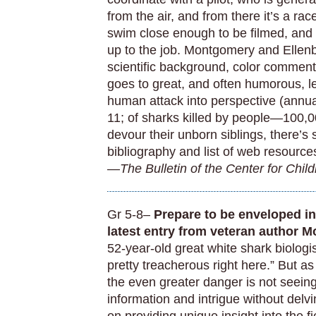
from the air, and from there it’s a rac
swim close enough to be filmed, and 
up to the job. Montgomery and Ellenb
scientific background, color commen
goes to great, and often humorous, le
human attack into perspective (annu
11; of sharks killed by people—100,0
devour their unborn siblings, there’s s
bibliography and list of web resource
—
The Bulletin of the Center for Chil
Gr 5-8–
Prepare to be enveloped in 
latest entry from veteran author 
52-year-old great white shark biologi
pretty treacherous right here.” But a
the even greater danger is not seeing
information and intrigue without delv