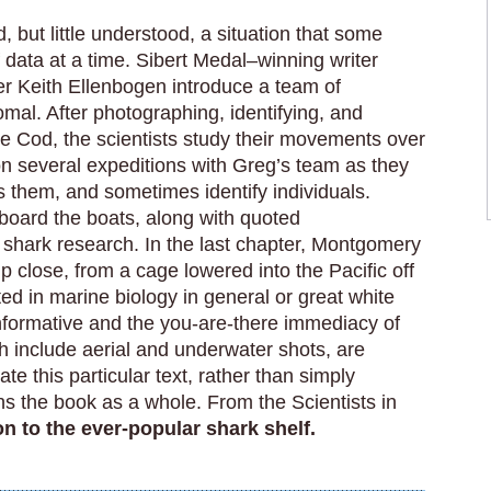
, but little understood, a situation that some
f data at a time. Sibert Medal–winning writer
 Keith Ellenbogen introduce a team of
mal. After photographing, identifying, and
e Cod, the scientists study their movements over
n several expeditions with Greg’s team as they
s them, and sometimes identify individuals.
board the boats, along with quoted
f shark research. In the last chapter, Montgomery
 close, from a cage lowered into the Pacific off
ed in marine biology in general or great white
t informative and the you-are-there immediacy of
ch include aerial and underwater shots, are
rate this particular text, rather than simply
ens the book as a whole. From the Scientists in
ion to the ever-popular shark shelf.