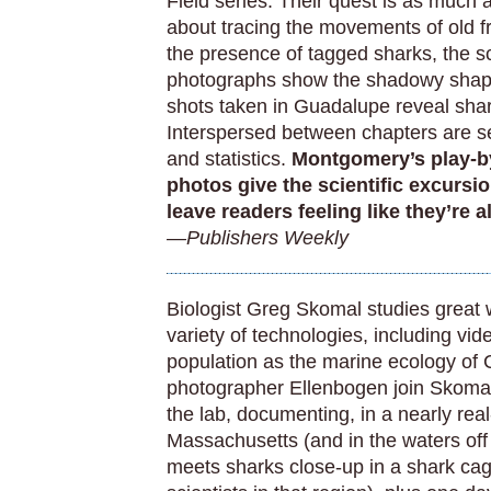
Field series. Their quest is as much 
about tracing the movements of old f
the presence of tagged sharks, the sc
photographs show the shadowy shape
shots taken in Guadalupe reveal shar
Interspersed between chapters are se
and statistics.
Montgomery’s play-by
photos give the scientific excursi
leave readers feeling like they’re 
—Publishers Weekly
Biologist Greg Skomal studies great 
variety of technologies, including vi
population as the marine ecology o
photographer Ellenbogen join Skomal
the lab, documenting, in a nearly real
Massachusetts (and in the waters off
meets sharks close-up in a shark cag