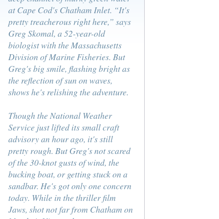
at Cape Cod's Chatham Inlet. “It's
pretty treacherous right here,” says
Greg Skomal, a 52-year-old
biologist with the Massachusetts
Division of Marine Fisheries. But
Greg's big smile, flashing bright as
the reflection of sun on waves,
shows he's relishing the adventure.
Though the National Weather
Service just lifted its small craft
advisory an hour ago, it's still
pretty rough. But Greg's not scared
of the 30-knot gusts of wind, the
bucking boat, or getting stuck on a
sandbar. He's got only one concern
today. While in the thriller film
Jaws, shot not far from Chatham on