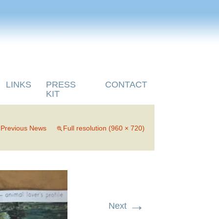
LINKS
PRESS
CONTACT
KIT
n
Previous News
Full resolution (960 × 720)
→
Next