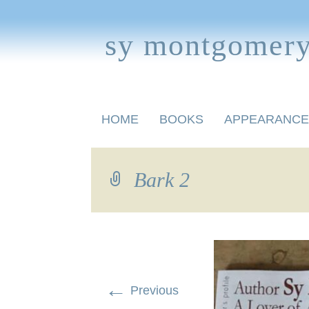
sy montgomer
Skip
HOME
BOOKS
APPEARANCE
to
content
BOOKS FOR CHILDREN
Bark 2
←
Previous