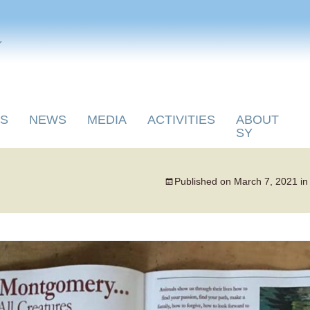
y
S
NEWS
MEDIA
ACTIVITIES
ABOUT
SY
Published on
March 7, 2021
i