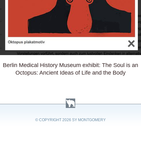
Berlin Medical History Museum exhibit: The Soul is an
Octopus: Ancient Ideas of Life and the Body
© COPYRIGHT
2026 SY MONTGOMERY