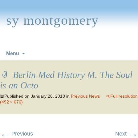
sy montgomery
Skip
Menu
to
content
Berlin Med History M. The Soul
is an Octo
Published on
January 28, 2018
in
Previous News
Full resolution
(492 × 676)
←
→
Previous
Next