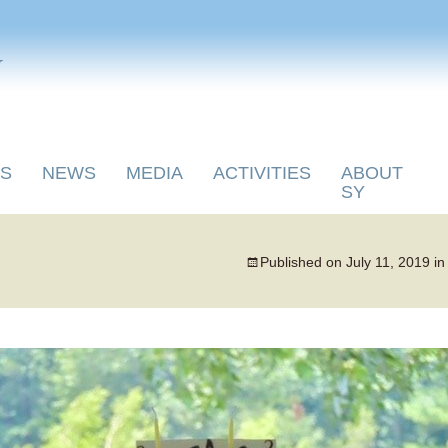
y
S
NEWS
MEDIA
ACTIVITIES
ABOUT
SY
Published on
July 11, 2019
i