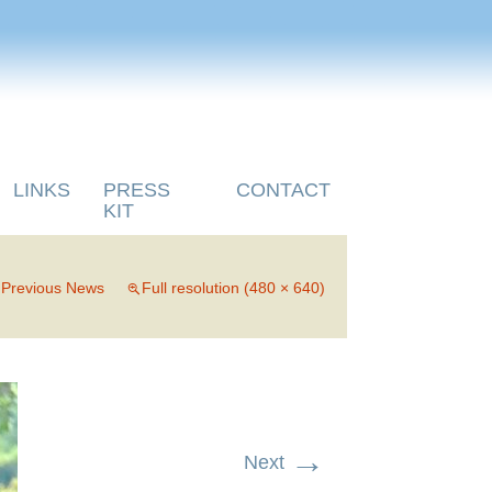
LINKS
PRESS
CONTACT
KIT
n
Previous News
Full resolution (480 × 640)
→
Next