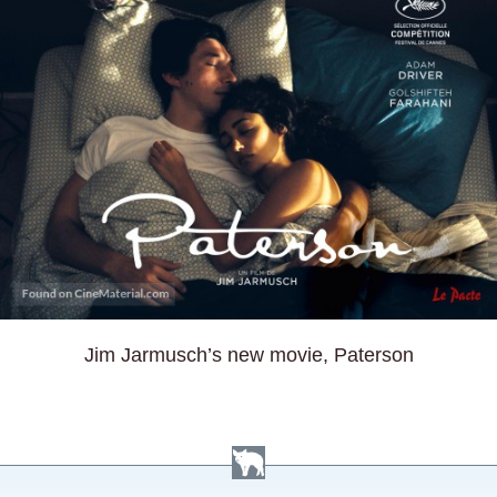
Jim Jarmusch’s new movie, Paterson