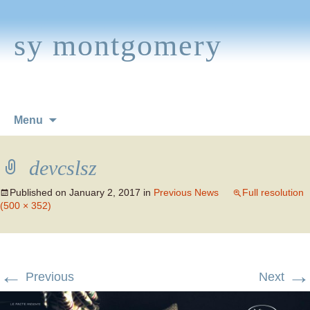
sy montgomery
Skip
Menu
to
content
devcslsz
Published on
January 2, 2017
in
Previous News
Full resolution
(500 × 352)
←
→
Previous
Next