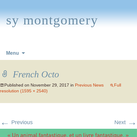
sy montgomery
Skip
Menu
to
content
French Octo
Published on
November 29, 2017
in
Previous News
Full
resolution (1595 × 2540)
←
→
Previous
Next