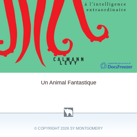
Un Animal Fantastique
© COPYRIGHT
2026 SY MONTGOMERY