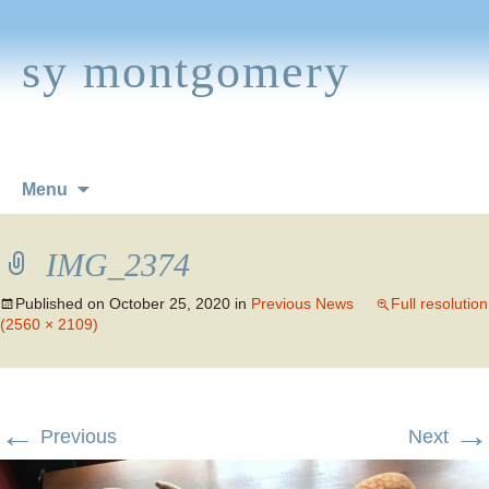
sy montgomery
Skip
Menu
to
content
IMG_2374
Published on
October 25, 2020
in
Previous News
Full resolution
(2560 × 2109)
←
→
Previous
Next