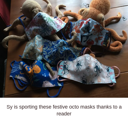
Sy is sporting these festive octo masks thanks to a
reader