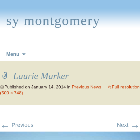
sy montgomery
Skip
Menu
to
content
Laurie Marker
Published on
January 14, 2014
in
Previous News
Full resolution
(500 × 748)
←
→
Previous
Next