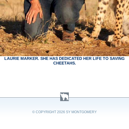
LAURIE MARKER. SHE HAS DEDICATED HER LIFE TO SAVING
CHEETAHS.
© COPYRIGHT
2026 SY MONTGOMERY