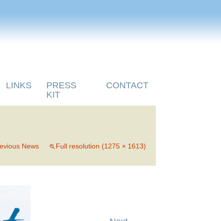
LINKS
PRESS
CONTACT
KIT
evious News
Full resolution (1275 × 1613)