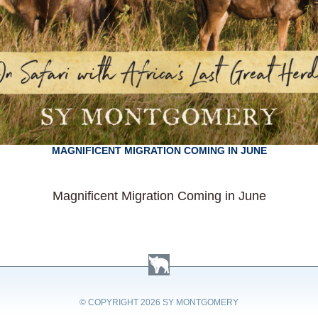
MAGNIFICENT MIGRATION COMING IN JUNE
Magnificent Migration Coming in June
© COPYRIGHT
2026 SY MONTGOMERY