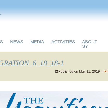
y
S
NEWS
MEDIA
ACTIVITIES
ABOUT
SY
RATION_6_18_18-1
Published on
May 11, 2019
in
Pr