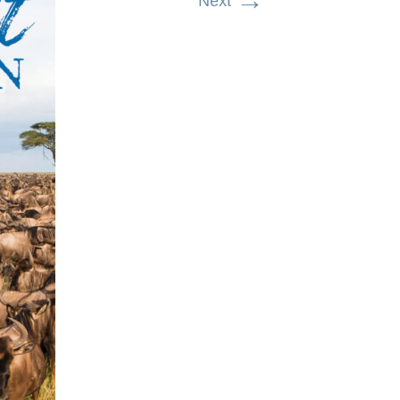
→
Next