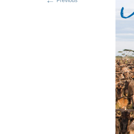
←
Previous