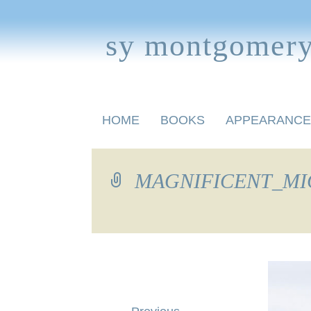
sy montgomer
Skip
HOME
BOOKS
APPEARANCE
to
content
BOOKS FOR CHILDREN
MAGNIFICENT_MIG