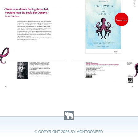
© COPYRIGHT
2026 SY MONTGOMERY