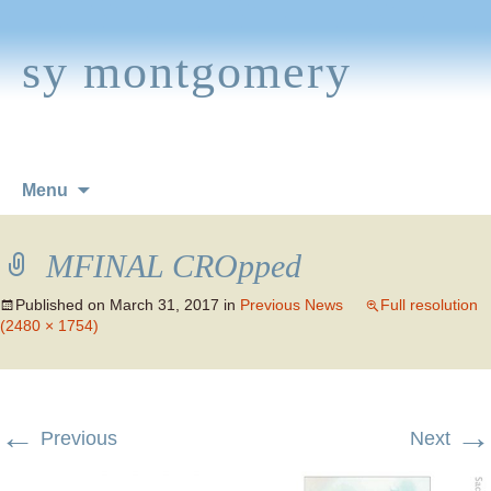
sy montgomery
Skip
Menu
to
content
MFINAL CROpped
Published on
March 31, 2017
in
Previous News
Full resolution
(2480 × 1754)
←
→
Previous
Next