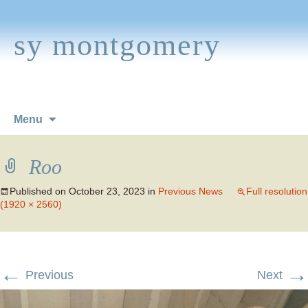
sy montgomery
Skip
Menu
to
content
Roo
Published on
October 23, 2023
in
Previous News
Full resolution
(1920 × 2560)
←
→
Previous
Next