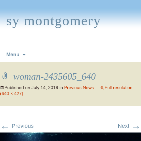
sy montgomery
Skip
Menu
to
content
woman-2435605_640
Published on
July 14, 2019
in
Previous News
Full resolution
(640 × 427)
←
→
Previous
Next