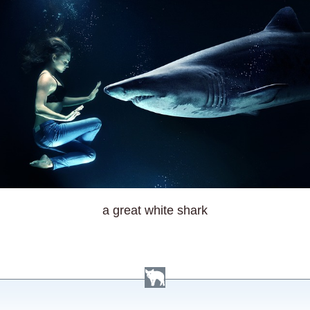
a great white shark