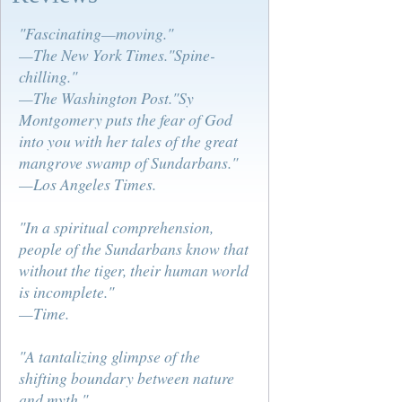
"Fascinating—moving."
—The New York Times."Spine-
chilling."
—The Washington Post."Sy
Montgomery puts the fear of God
into you with her tales of the great
mangrove swamp of Sundarbans."
—Los Angeles Times.
"In a spiritual comprehension,
people of the Sundarbans know that
without the tiger, their human world
is incomplete."
—Time.
"A tantalizing glimpse of the
shifting boundary between nature
and myth."