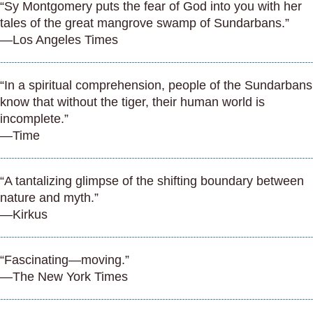
“Sy Montgomery puts the fear of God into you with her
tales of the great mangrove swamp of Sundarbans.”
—Los Angeles Times
“In a spiritual comprehension, people of the Sundarbans
know that without the tiger, their human world is
incomplete.”
—Time
“A tantalizing glimpse of the shifting boundary between
nature and myth.”
—Kirkus
“Fascinating—moving.”
—The New York Times