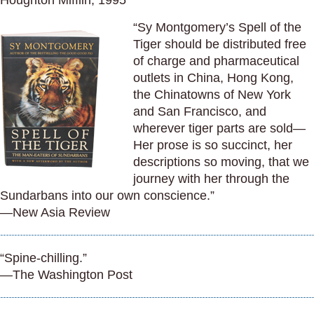
Houghton Mifflin, 1995
“Sy Montgomery’s Spell of the
Tiger should be distributed free
of charge and pharmaceutical
outlets in China, Hong Kong,
the Chinatowns of New York
and San Francisco, and
wherever tiger parts are sold—
Her prose is so succinct, her
descriptions so moving, that we
journey with her through the
Sundarbans into our own conscience.”
—New Asia Review
“Spine-chilling.”
—The Washington Post