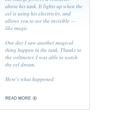
above his tank. It lights up when the
eel is using his electricity, and
allows you to see the invisible —
like magic.
One day I saw another magical
thing happen in the tank. Thanks to
the voltmeter, I was able to watch
the eel dream.
Here's what happened: