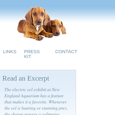
LINKS
PRESS
CONTACT
KIT
Read an Excerpt
The electric eel exhibit at New
England Aquarium has a feature
that makes it a favorite. Whenever
the eel is hunting or stunning prey,
the charge powers a voltmeter