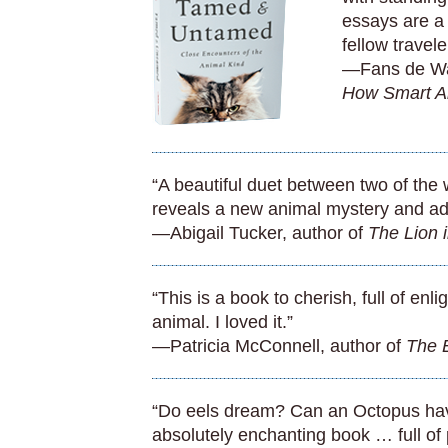
essays are a
fellow travele
—Fans de Wa
How Smart A
“A beautiful duet between two of the 
reveals a new animal mystery and ad
—Abigail Tucker, author of
The Lion 
“This is a book to cherish, full of enl
animal. I loved it.”
—Patricia McConnell, author of
The E
“Do eels dream? Can an Octopus hav
absolutely enchanting book … full of