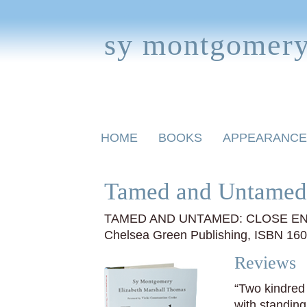
sy montgomer
Skip
HOME
BOOKS
APPEARANCE
to
content
BOOKS FOR CHILDREN
Tamed and Untamed
TAMED AND UNTAMED: CLOSE EN
Chelsea Green Publishing, ISBN 16
Reviews
“Two kindred 
with standin