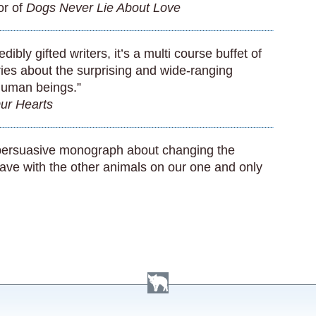
or of
Dogs Never Lie About Love
ibly gifted writers, it’s a multi course buffet of
ies about the surprising and wide-ranging
human beings.”
ur Hearts
a persuasive monograph about changing the
ave with the other animals on our one and only