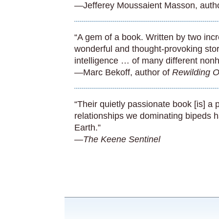
—Jefferey Moussaient Masson, auth
“A gem of a book. Written by two incred
wonderful and thought-provoking stor
intelligence … of many different non
—Marc Bekoff, author of
Rewilding O
“Their quietly passionate book [is] 
relationships we dominating bipeds h
Earth.”
—The Keene Sentinel