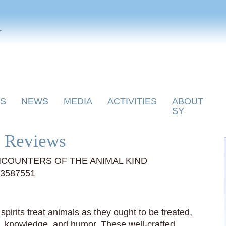
y
S
NEWS
MEDIA
ACTIVITIES
ABOUT
SY
 Reviews
COUNTERS OF THE ANIMAL KIND
03587551
spirits treat animals as they ought to be treated,
g, knowledge, and humor. These well-crafted