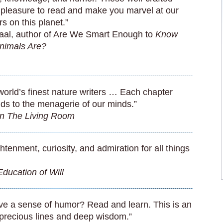
 pleasure to read and make you marvel at our
rs on this planet.”
al, author of Are We Smart Enough to
Know
nimals Are?
world’s finest nature writers … Each chapter
ds to the menagerie of our minds.”
in The Living Room
ightenment, curiosity, and admiration for all things
ducation of Will
e a sense of humor? Read and learn. This is an
 precious lines and deep wisdom.”