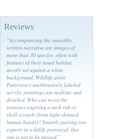
Reviews
“Accompanying the smoothly
written narrative are images of
more than 30 species, often with
features of their usual habitat,
mostly set against a white
background. Wildlife artist
Patterson’s unobtrusively labeled
acrylic paintings are realistic and
detailed. Who can resist the
tortoises enjoying a neck rub or
shell scratch (from light-skinned
human hands)? Smartly pairing two
experts in wildlife portrayal, this
one is not to be missed.”