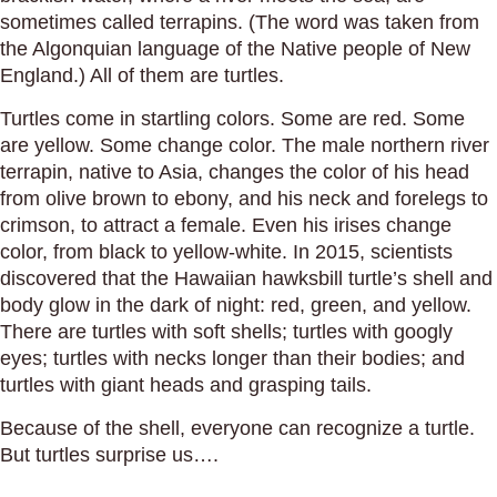
sometimes called terrapins. (The word was taken from
the Algonquian language of the Native people of New
England.) All of them are turtles.
Turtles come in startling colors. Some are red. Some
are yellow. Some change color. The male northern river
terrapin, native to Asia, changes the color of his head
from olive brown to ebony, and his neck and forelegs to
crimson, to attract a female. Even his irises change
color, from black to yellow-white. In 2015, scientists
discovered that the Hawaiian hawksbill turtle’s shell and
body glow in the dark of night: red, green, and yellow.
There are turtles with soft shells; turtles with googly
eyes; turtles with necks longer than their bodies; and
turtles with giant heads and grasping tails.
Because of the shell, everyone can recognize a turtle.
But turtles surprise us….