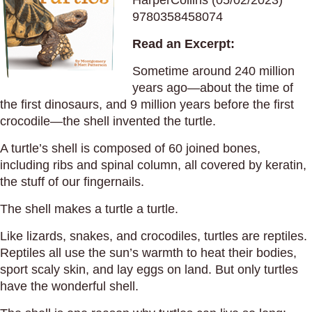
HarperCollins (05/02/2023)
9780358458074
Read an Excerpt:
Sometime around 240 million
years ago—about the time of
the first dinosaurs, and 9 million years before the first
crocodile—the shell invented the turtle.
A turtle’s shell is composed of 60 joined bones,
including ribs and spinal column, all covered by keratin,
the stuff of our fingernails.
The shell makes a turtle a turtle.
Like lizards, snakes, and crocodiles, turtles are reptiles.
Reptiles all use the sun’s warmth to heat their bodies,
sport scaly skin, and lay eggs on land. But only turtles
have the wonderful shell.