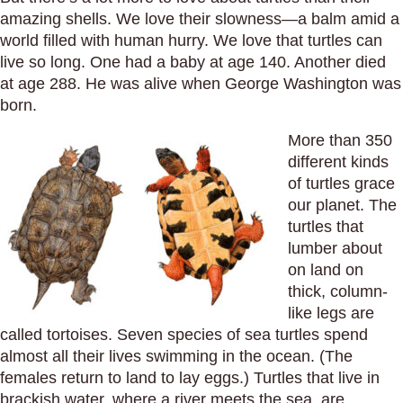
amazing shells. We love their slowness—a balm amid a
world filled with human hurry. We love that turtles can
live so long. One had a baby at age 140. Another died
at age 288. He was alive when George Washington was
born.
More than 350
different kinds
of turtles grace
our planet. The
turtles that
lumber about
on land on
thick, column-
like legs are
called tortoises. Seven species of sea turtles spend
almost all their lives swimming in the ocean. (The
females return to land to lay eggs.) Turtles that live in
brackish water, where a river meets the sea, are