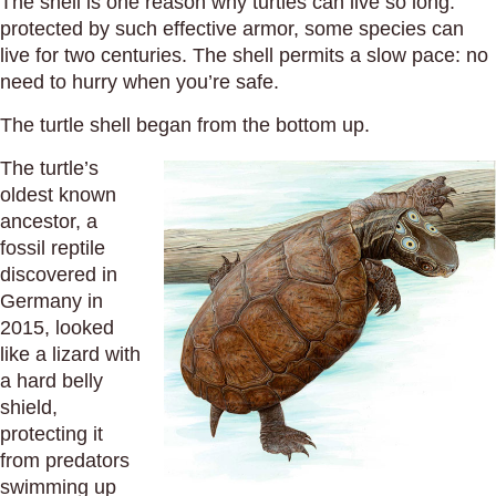
The shell is one reason why turtles can live so long:
protected by such effective armor, some species can
live for two centuries. The shell permits a slow pace: no
need to hurry when you’re safe.
The turtle shell began from the bottom up.
The turtle’s
oldest known
ancestor, a
fossil reptile
discovered in
Germany in
2015, looked
like a lizard with
a hard belly
shield,
protecting it
from predators
swimming up