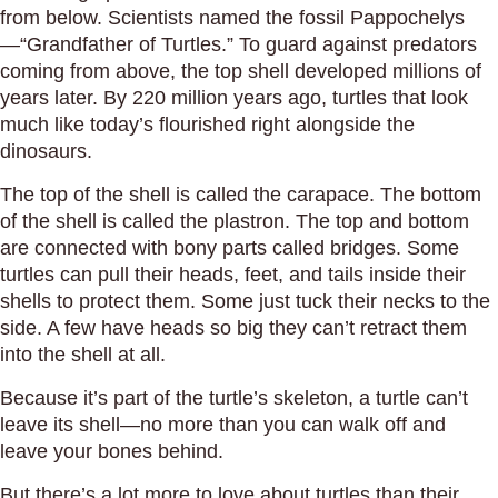
from below. Scientists named the fossil Pappochelys
—“Grandfather of Turtles.” To guard against predators
coming from above, the top shell developed millions of
years later. By 220 million years ago, turtles that look
much like today’s flourished right alongside the
dinosaurs.
The top of the shell is called the carapace. The bottom
of the shell is called the plastron. The top and bottom
are connected with bony parts called bridges. Some
turtles can pull their heads, feet, and tails inside their
shells to protect them. Some just tuck their necks to the
side. A few have heads so big they can’t retract them
into the shell at all.
Because it’s part of the turtle’s skeleton, a turtle can’t
leave its shell—no more than you can walk off and
leave your bones behind.
But there’s a lot more to love about turtles than their