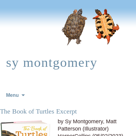
sy montgomery
Skip
Menu
to
content
The Book of Turtles Excerpt
by Sy Montgomery, Matt
Patterson (Illustrator)