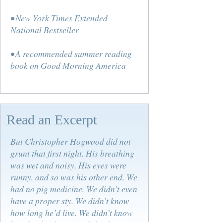
• New York Times Extended
National Bestseller
• A recommended summer reading
book on Good Morning America
Read an Excerpt
But Christopher Hogwood did not
grunt that first night. His breathing
was wet and noisy. His eyes were
runny, and so was his other end. We
had no pig medicine. We didn’t even
have a proper sty. We didn’t know
how long he’d live. We didn’t know