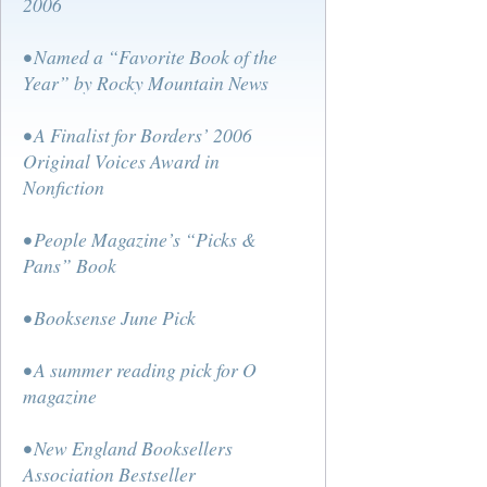
2006
• Named a “Favorite Book of the
Year” by Rocky Mountain News
• A Finalist for Borders’ 2006
Original Voices Award in
Nonfiction
• People Magazine’s “Picks &
Pans” Book
• Booksense June Pick
• A summer reading pick for O
magazine
• New England Booksellers
Association Bestseller