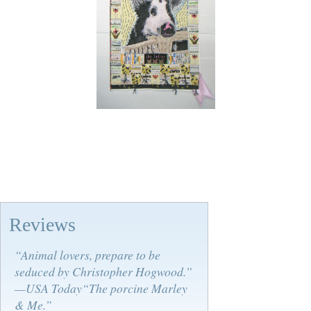
Reviews
“Animal lovers, prepare to be
seduced by Christopher Hogwood.”
—USA Today“The porcine Marley
& Me.”