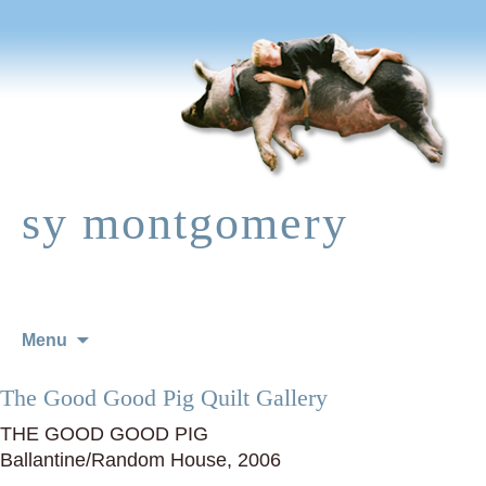
sy montgomery
Skip
Menu
to
content
The Good Good Pig Quilt Gallery
THE GOOD GOOD PIG
Ballantine/Random House, 2006