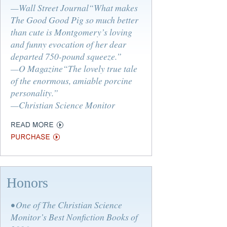
—Wall Street Journal“What makes
The Good Good Pig so much better
than cute is Montgomery’s loving
and funny evocation of her dear
departed 750-pound squeeze.”
—O Magazine“The lovely true tale
of the enormous, amiable porcine
personality.”
—Christian Science Monitor
Honors
• One of The Christian Science
Monitor’s Best Nonfiction Books of