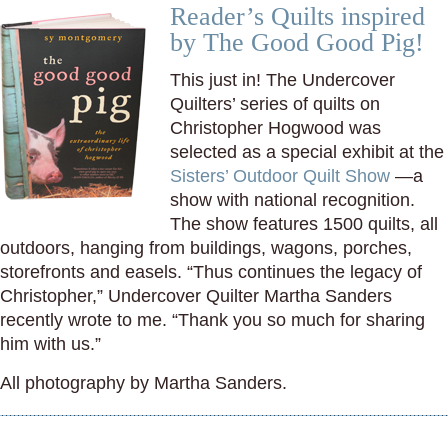
Reader’s Quilts inspired
by The Good Good Pig!
This just in! The Undercover
Quilters’ series of quilts on
Christopher Hogwood was
selected as a special exhibit at the
Sisters’ Outdoor Quilt Show
—a
show with national recognition.
The show features 1500 quilts, all
outdoors, hanging from buildings, wagons, porches,
storefronts and easels. “Thus continues the legacy of
Christopher,” Undercover Quilter Martha Sanders
recently wrote to me. “Thank you so much for sharing
him with us.”
All photography by Martha Sanders.