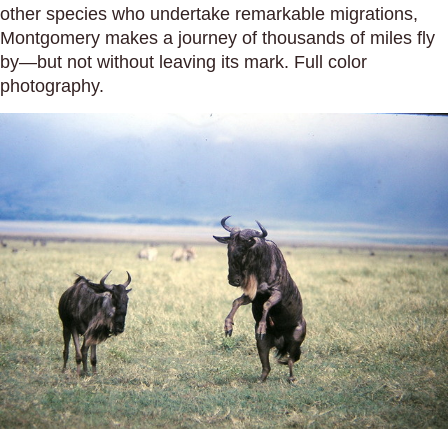
other species who undertake remarkable migrations,
Montgomery makes a journey of thousands of miles fly
by—but not without leaving its mark. Full color
photography.