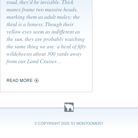
road, they'd be invisible. Thick
manes frame two massive heads,
marking them as adult males; the
third is a lioness. Though their
yellow eyes seem as indifferent as
the sun, they are probably watching
the same thing we are: a herd of fifty
wildebeests about 300 yards away
from our Land Cruiser…
© COPYRIGHT
2026 SY MONTGOMERY