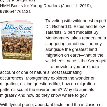
by Sy Montgomery
HMH Books for Young Readers (June 11, 2019),
9780544761131
Traveling with wildebeest expert
Dr. Richard D. Estes and fellow
safarists, Sibert medalist Sy
Montgomery takes readers on a
staggering, emotional journey
alongside the greatest land
migration on earth—that of the
wildebeest across the Serengeti
—to provide a you-are-there
account of one of nature’s most fascinating
occurrences. Montgomery explores the wonder of
migration, asking questions like, how do migration
patterns sculpt the environment? Why do animals
migrate? And how do they know where to go?
With lyrical prose, abundant facts, and the inclusion of