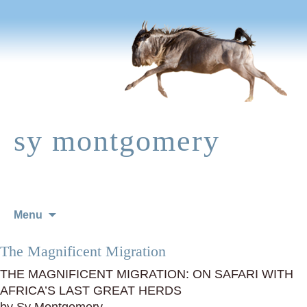
sy montgomery
Skip
Menu
to
content
The Magnificent Migration
THE MAGNIFICENT MIGRATION: ON SAFARI WITH
AFRICA’S LAST GREAT HERDS