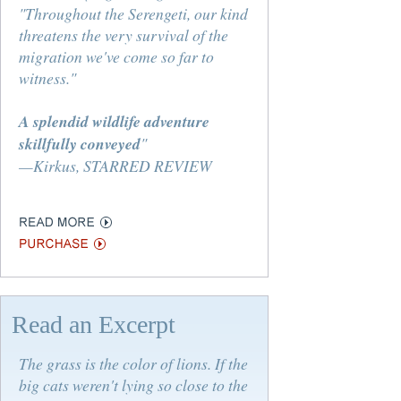
"Throughout the Serengeti, our kind
threatens the very survival of the
migration we've come so far to
witness."
A splendid wildlife adventure
skillfully conveyed
"
—Kirkus, STARRED REVIEW
Read an Excerpt
The grass is the color of lions. If the
big cats weren't lying so close to the