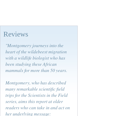
Reviews
"Montgomery journeys into the
heart of the wildebeest migration
with a wildlife biologist who has
been studying these African
mammals for more than 50 years.
Montgomery, who has described
many remarkable scientific field
trips for the Scientists in the Field
series, aims this report at older
readers who can take in and act on
her underlying message: