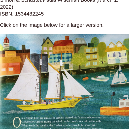
Simon & Schuster/Paula Wiseman Books (March 1,
2022)
ISBN: 1534482245
Click on the image below for a larger version.