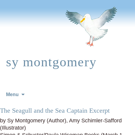
sy montgomery
Skip
Menu
to
content
The Seagull and the Sea Captain Excerpt
by Sy Montgomery (Author), Amy Schimler-Safford
(Illustrator)