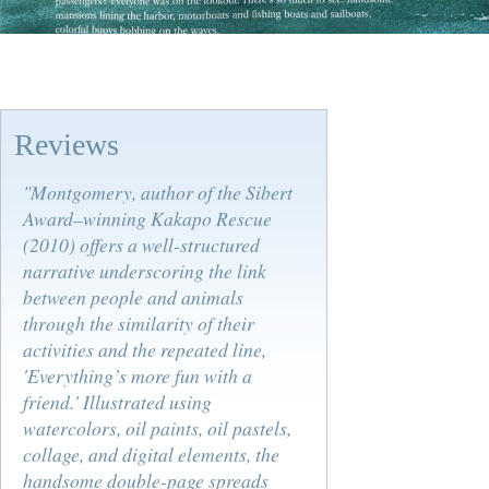
Reviews
"Montgomery, author of the Sibert
Award–winning
Kakapo Rescue
(2010) offers a well-structured
narrative underscoring the link
between people and animals
through the similarity of their
activities and the repeated line,
'Everything’s more fun with a
friend.' Illustrated using
watercolors, oil paints, oil pastels,
collage, and digital elements, the
handsome double-page spreads