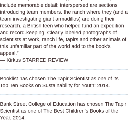
include memorable detail; interspersed are sections
introducing team members, the ranch where they (and a
team investigating giant armadillos) are doing their
research, a British teen who helped fund an expedition
and record-keeping. Clearly labeled photographs of
scientists at work, ranch life, tapirs and other animals of
this unfamiliar part of the world add to the book’s
appeal.”
— Kirkus STARRED REVIEW
Booklist has chosen The Tapir Scientist as one of its
Top Ten Books on Sustainability for Youth: 2014.
Bank Street College of Education has chosen The Tapir
Scientist as one of The Best Children’s Books of the
Year, 2014.