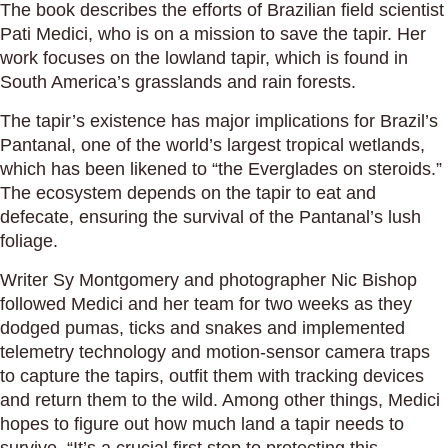
The book describes the efforts of Brazilian field scientist
Pati Medici, who is on a mission to save the tapir. Her
work focuses on the lowland tapir, which is found in
South America’s grasslands and rain forests.
The tapir’s existence has major implications for Brazil’s
Pantanal, one of the world’s largest tropical wetlands,
which has been likened to “the Everglades on steroids.”
The ecosystem depends on the tapir to eat and
defecate, ensuring the survival of the Pantanal’s lush
foliage.
Writer Sy Montgomery and photographer Nic Bishop
followed Medici and her team for two weeks as they
dodged pumas, ticks and snakes and implemented
telemetry technology and motion-sensor camera traps
to capture the tapirs, outfit them with tracking devices
and return them to the wild. Among other things, Medici
hopes to figure out how much land a tapir needs to