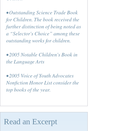
• Outstanding Science Trade Book
for Children. The book received the
further distinction of being noted as
a “Selector's Choice” among these
outstanding works for children.
• 2005 Notable Children’s Book in
the Language Arts
• 2005 Voice of Youth Advocates
Nonfiction Honor List consider the
top books of the year.
Read an Excerpt