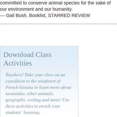
committed to conserve animal species for the sake of
our environment and our humanity.
— Gail Bush, Booklist, STARRED REVIEW
Download Class
Activities
Teachers! Take your class on an
expedition to the rainforest of
French Guiana to learn more about
tarantulas, other animals,
geography, writing and more! Use
these activities to enrich your
students’ learning.