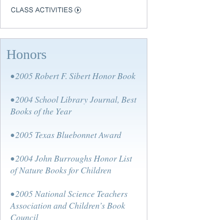
Honors
• 2005 Robert F. Sibert Honor Book
• 2004 School Library Journal, Best
Books of the Year
• 2005 Texas Bluebonnet Award
• 2004 John Burroughs Honor List
of Nature Books for Children
• 2005 National Science Teachers
Association and Children’s Book
Council