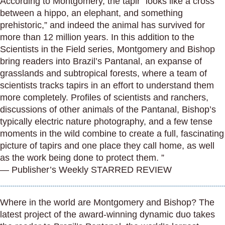
According to Montgomery, the tapir “looks like a cross
between a hippo, an elephant, and something
prehistoric,” and indeed the animal has survived for
more than 12 million years. In this addition to the
Scientists in the Field series, Montgomery and Bishop
bring readers into Brazil’s Pantanal, an expanse of
grasslands and subtropical forests, where a team of
scientists tracks tapirs in an effort to understand them
more completely. Profiles of scientists and ranchers,
discussions of other animals of the Pantanal, Bishop’s
typically electric nature photography, and a few tense
moments in the wild combine to create a full, fascinating
picture of tapirs and one place they call home, as well
as the work being done to protect them. ”
— Publisher’s Weekly STARRED REVIEW
Where in the world are Montgomery and Bishop? The
latest project of the award-winning dynamic duo takes