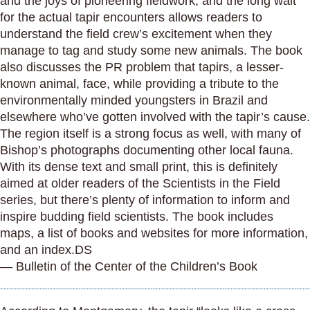
and the joys of pioneering fieldwork, and the long wait
for the actual tapir encounters allows readers to
understand the field crew’s excitement when they
manage to tag and study some new animals. The book
also discusses the PR problem that tapirs, a lesser-
known animal, face, while providing a tribute to the
environmentally minded youngsters in Brazil and
elsewhere who’ve gotten involved with the tapir’s cause.
The region itself is a strong focus as well, with many of
Bishop’s photographs documenting other local fauna.
With its dense text and small print, this is definitely
aimed at older readers of the Scientists in the Field
series, but there’s plenty of information to inform and
inspire budding field scientists. The book includes
maps, a list of books and websites for more information,
and an index.DS
— Bulletin of the Center of the Children’s Book