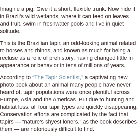
Imagine a pig. Give it a short, flexible trunk. Now hide it
in Brazil’s wild wetlands, where it can feed on leaves
and fruit, swim in freshwater pools and live in quiet
solitude.
This is the Brazilian tapir, an odd-looking animal related
to horses and rhinos, and known as much for being a
recluse as a relic of prehistory, having changed little in
appearance or behavior in tens of millions of years.
According to
“The Tapir Scientist,”
a captivating new
photo book about an animal many people have never
heard of, tapir populations were once plentiful across
Europe, Asia and the Americas. But due to hunting and
habitat loss, all four tapir types are quickly disappearing.
Conservation efforts are complicated by the fact that
tapirs — “nature’s shyest loners,” as the book describes
them — are notoriously difficult to find.