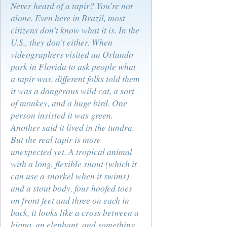
Never heard of a tapir? You’re not
alone. Even here in Brazil, most
citizens don’t know what it is. In the
U.S., they don’t either. When
videographers visited an Orlando
park in Florida to ask people what
a tapir was, different folks told them
it was a dangerous wild cat, a sort
of monkey, and a huge bird. One
person insisted it was green.
Another said it lived in the tundra.
But the real tapir is more
unexpected yet. A tropical animal
with a long, flexible snout (which it
can use a snorkel when it swims)
and a stout body, four hoofed toes
on front feet and three on each in
back, it looks like a cross between a
hippo, an elephant, and something