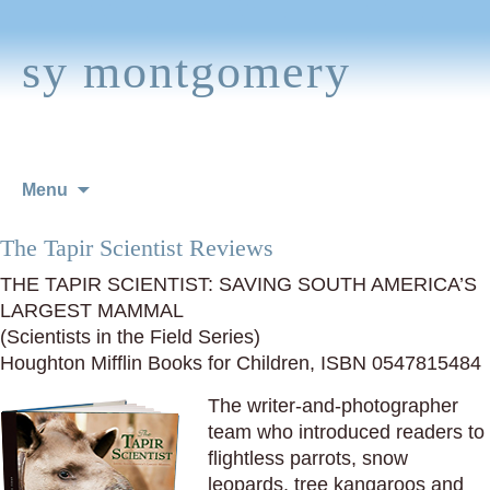
sy montgomery
Skip
Menu
to
content
The Tapir Scientist Reviews
THE TAPIR SCIENTIST: SAVING SOUTH AMERICA’S
LARGEST MAMMAL
(Scientists in the Field Series)
Houghton Mifflin Books for Children, ISBN 0547815484
The writer-and-photographer
team who introduced readers to
flightless parrots, snow
leopards, tree kangaroos and