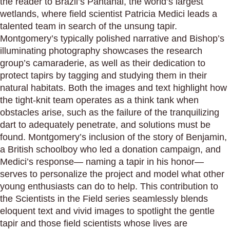
the reader to Brazil’s Pantanal, the world’s largest
wetlands, where field scientist Patricia Medici leads a
talented team in search of the unsung tapir.
Montgomery’s typically polished narrative and Bishop’s
illuminating photography showcases the research
group’s camaraderie, as well as their dedication to
protect tapirs by tagging and studying them in their
natural habitats. Both the images and text highlight how
the tight-knit team operates as a think tank when
obstacles arise, such as the failure of the tranquilizing
dart to adequately penetrate, and solutions must be
found. Montgomery’s inclusion of the story of Benjamin,
a British schoolboy who led a donation campaign, and
Medici’s response— naming a tapir in his honor—
serves to personalize the project and model what other
young enthusiasts can do to help. This contribution to
the Scientists in the Field series seamlessly blends
eloquent text and vivid images to spotlight the gentle
tapir and those field scientists whose lives are