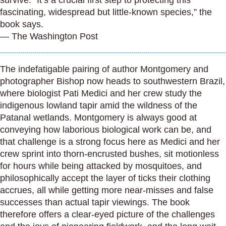
survive. “It’s a crucial first step to protecting this
fascinating, widespread but little-known species,” the
book says.
— The Washington Post
The indefatigable pairing of author Montgomery and
photographer Bishop now heads to southwestern Brazil,
where biologist Pati Medici and her crew study the
indigenous lowland tapir amid the wildness of the
Patanal wetlands. Montgomery is always good at
conveying how laborious biological work can be, and
that challenge is a strong focus here as Medici and her
crew sprint into thorn-encrusted bushes, sit motionless
for hours while being attacked by mosquitoes, and
philosophically accept the layer of ticks their clothing
accrues, all while getting more near-misses and false
successes than actual tapir viewings. The book
therefore offers a clear-eyed picture of the challenges