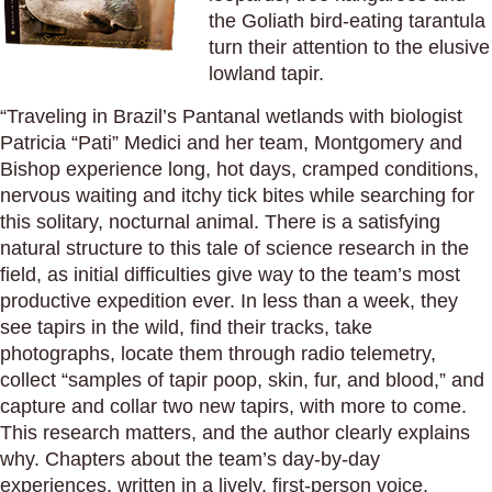
the Goliath bird-eating tarantula
turn their attention to the elusive
lowland tapir.
“Traveling in Brazil’s Pantanal wetlands with biologist
Patricia “Pati” Medici and her team, Montgomery and
Bishop experience long, hot days, cramped conditions,
nervous waiting and itchy tick bites while searching for
this solitary, nocturnal animal. There is a satisfying
natural structure to this tale of science research in the
field, as initial difficulties give way to the team’s most
productive expedition ever. In less than a week, they
see tapirs in the wild, find their tracks, take
photographs, locate them through radio telemetry,
collect “samples of tapir poop, skin, fur, and blood,” and
capture and collar two new tapirs, with more to come.
This research matters, and the author clearly explains
why. Chapters about the team’s day-by-day
experiences, written in a lively, first-person voice,