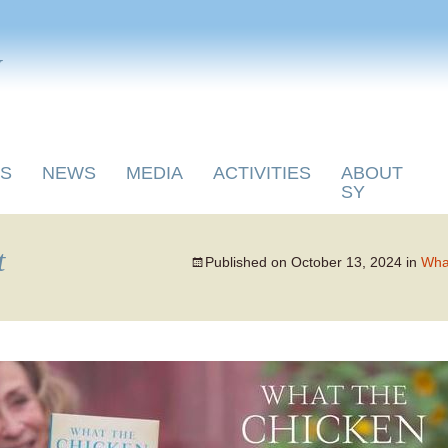
y
S
NEWS
MEDIA
ACTIVITIES
ABOUT
SY
t
Published on
October 13, 2024
in
What