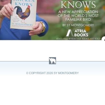
© COPYRIGHT
2026 SY MONTGOMERY