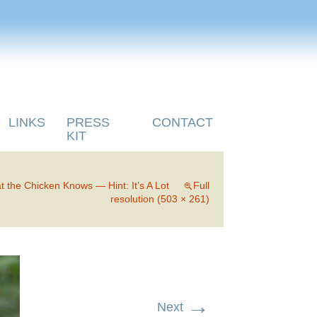
LINKS
PRESS
CONTACT
KIT
 the Chicken Knows — Hint: It’s A Lot
Full
resolution (503 × 261)
→
Next