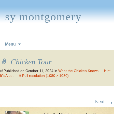
sy montgomery
Skip
Menu
to
content
Chicken Tour
Published on
October 11, 2024
in
What the Chicken Knows — Hint:
It’s A Lot
Full resolution (1080 × 1080)
→
Next