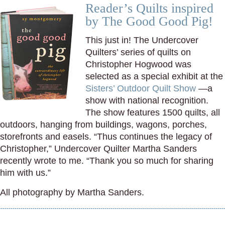
Reader’s Quilts inspired
by The Good Good Pig!
This just in! The Undercover
Quilters’ series of quilts on
Christopher Hogwood was
selected as a special exhibit at the
Sisters’ Outdoor Quilt Show
—a
show with national recognition.
The show features 1500 quilts, all
outdoors, hanging from buildings, wagons, porches,
storefronts and easels. “Thus continues the legacy of
Christopher,” Undercover Quilter Martha Sanders
recently wrote to me. “Thank you so much for sharing
him with us.”
All photography by Martha Sanders.