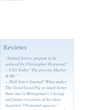
Reviews
“Animal lovers, prepare to be
seduced by Christopher Hogwood.”
—USA Today“The porcine Marley
& Me.”
—Wall Street Journal“What makes
The Good Good Pig so much better
than cute is Montgomery’s loving
and funny evocation of her dear
departed 750-pound squeeze.”