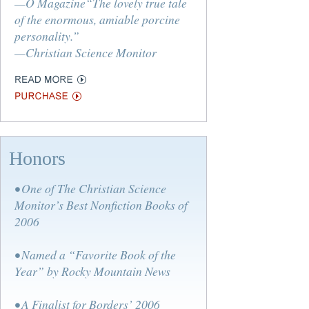
—O Magazine“The lovely true tale
of the enormous, amiable porcine
personality.”
—Christian Science Monitor
Honors
• One of The Christian Science
Monitor’s Best Nonfiction Books of
2006
• Named a “Favorite Book of the
Year” by Rocky Mountain News
• A Finalist for Borders’ 2006