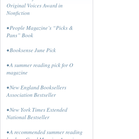
Original Voices Award in
Nonfiction
• People Magazine’s “Picks &
Pans” Book
• Booksense June Pick
• A summer reading pick for O
magazine
• New England Booksellers
Association Bestseller
• New York Times Extended
National Bestseller
• A recommended summer reading