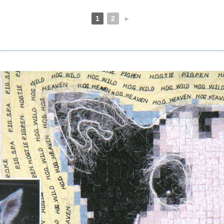
1
2
►