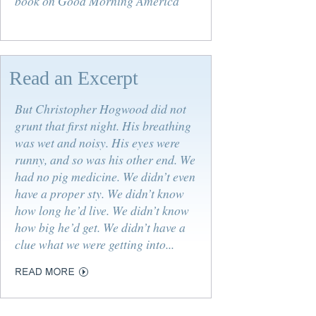
book on Good Morning America
Read an Excerpt
But Christopher Hogwood did not
grunt that first night. His breathing
was wet and noisy. His eyes were
runny, and so was his other end. We
had no pig medicine. We didn’t even
have a proper sty. We didn’t know
how long he’d live. We didn’t know
how big he’d get. We didn’t have a
clue what we were getting into...