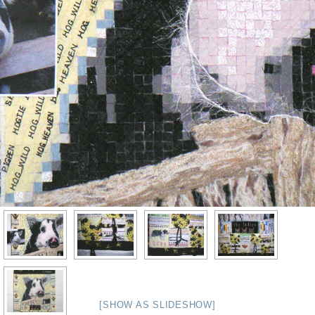
[SHOW AS SLIDESHOW]