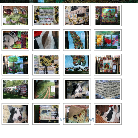
[SHOW AS SLIDESHOW]