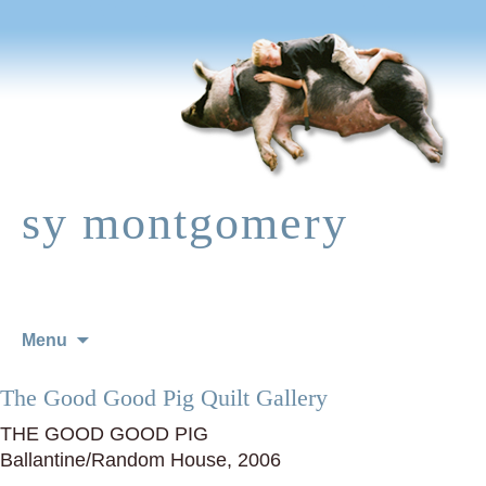
sy montgomery
Skip
Menu
to
content
The Good Good Pig Quilt Gallery
THE GOOD GOOD PIG
Ballantine/Random House, 2006