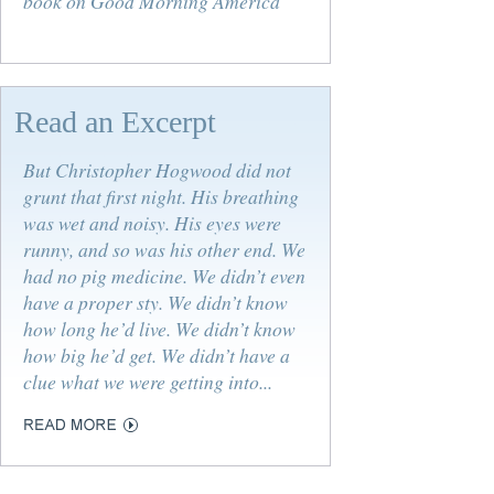
book on Good Morning America
Read an Excerpt
But Christopher Hogwood did not
grunt that first night. His breathing
was wet and noisy. His eyes were
runny, and so was his other end. We
had no pig medicine. We didn’t even
have a proper sty. We didn’t know
how long he’d live. We didn’t know
how big he’d get. We didn’t have a
clue what we were getting into...