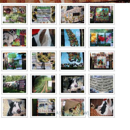
[SHOW AS SLIDESHOW]