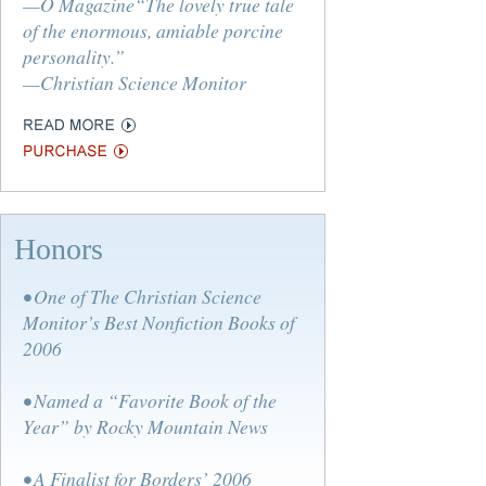
—O Magazine“The lovely true tale
of the enormous, amiable porcine
personality.”
—Christian Science Monitor
Honors
• One of The Christian Science
Monitor’s Best Nonfiction Books of
2006
• Named a “Favorite Book of the
Year” by Rocky Mountain News
• A Finalist for Borders’ 2006