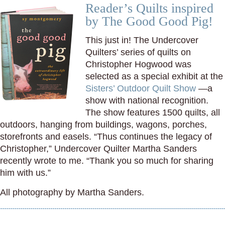
Reader’s Quilts inspired
by The Good Good Pig!
This just in! The Undercover
Quilters’ series of quilts on
Christopher Hogwood was
selected as a special exhibit at the
Sisters’ Outdoor Quilt Show
—a
show with national recognition.
The show features 1500 quilts, all
outdoors, hanging from buildings, wagons, porches,
storefronts and easels. “Thus continues the legacy of
Christopher,” Undercover Quilter Martha Sanders
recently wrote to me. “Thank you so much for sharing
him with us.”
All photography by Martha Sanders.