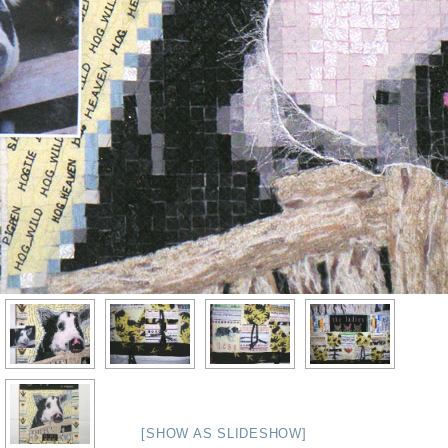
[SHOW AS SLIDESHOW]