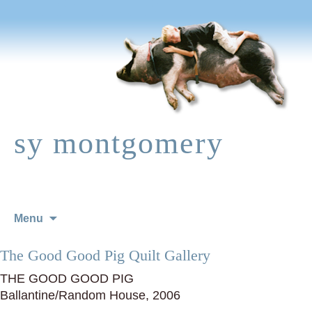
sy montgomery
Skip
Menu
to
content
The Good Good Pig Quilt Gallery
THE GOOD GOOD PIG
Ballantine/Random House, 2006