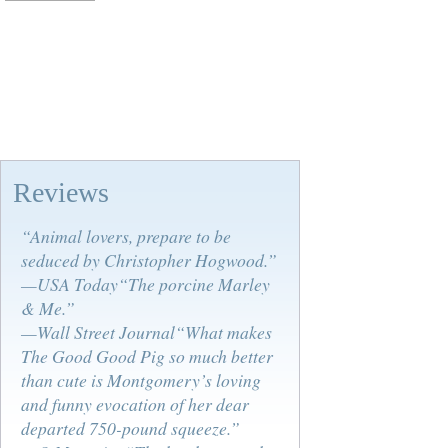
Reviews
“Animal lovers, prepare to be
seduced by Christopher Hogwood.”
—USA Today“The porcine Marley
& Me.”
—Wall Street Journal“What makes
The Good Good Pig so much better
than cute is Montgomery’s loving
and funny evocation of her dear
departed 750-pound squeeze.”