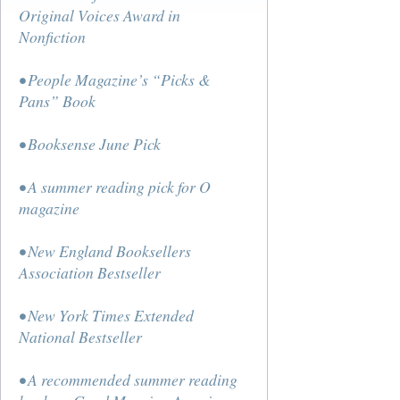
Original Voices Award in
Nonfiction
• People Magazine’s “Picks &
Pans” Book
• Booksense June Pick
• A summer reading pick for O
magazine
• New England Booksellers
Association Bestseller
• New York Times Extended
National Bestseller
• A recommended summer reading