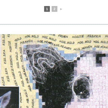
1
2
►