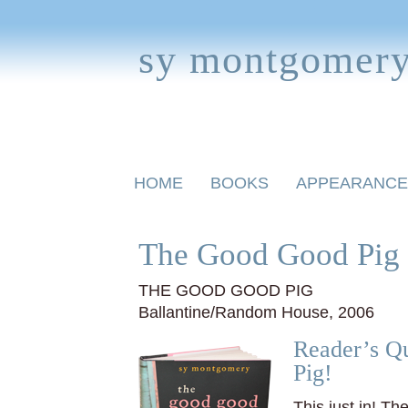
sy montgomer
Skip
HOME
BOOKS
APPEARANCE
to
content
BOOKS FOR CHILDREN
The Good Good Pig 
THE GOOD GOOD PIG
Ballantine/Random House, 2006
Reader’s Qu
Pig!
This just in! Th