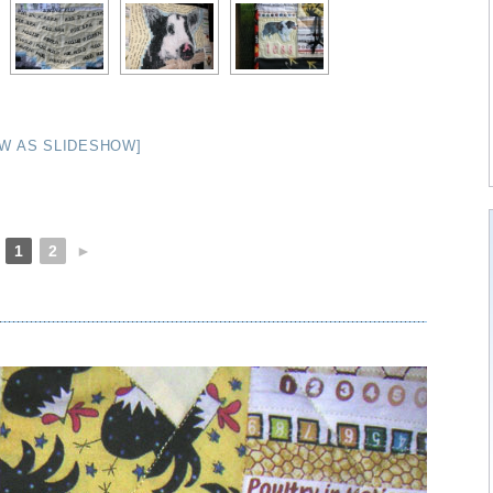
W AS SLIDESHOW]
1
2
►