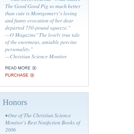
The Good Good Pig so much better
than cute is Montgomery’s loving
and funny evocation of her dear
departed 750-pound squeeze.”
—O Magazine“The lovely true tale
of the enormous, amiable porcine
personality.”
—Christian Science Monitor
Honors
• One of The Christian Science
Monitor’s Best Nonfiction Books of
2006