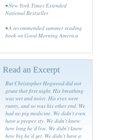
• New York Times Extended
National Bestseller
• A recommended summer reading
book on Good Morning America
Read an Excerpt
But Christopher Hogwood did not
grunt that first night. His breathing
was wet and noisy. His eyes were
runny, and so was his other end. We
had no pig medicine. We didn’t even
have a proper sty. We didn’t know
how long he’d live. We didn’t know
how big he’d get. We didn’t have a