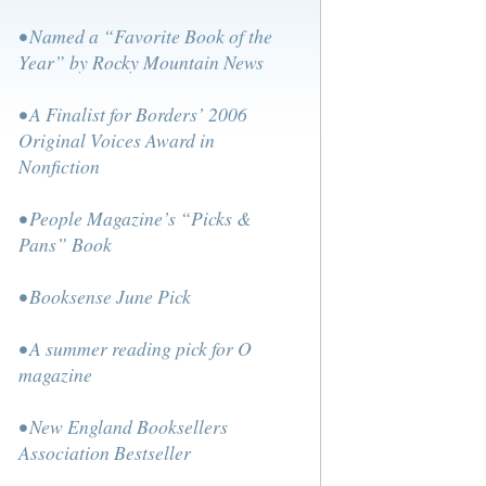
• Named a “Favorite Book of the
Year” by Rocky Mountain News
• A Finalist for Borders’ 2006
Original Voices Award in
Nonfiction
• People Magazine’s “Picks &
Pans” Book
• Booksense June Pick
• A summer reading pick for O
magazine
• New England Booksellers
Association Bestseller