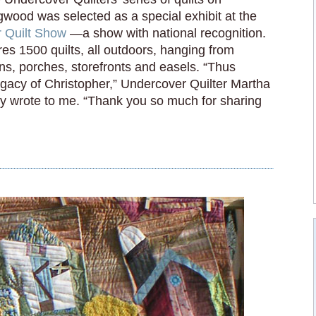
wood was selected as a special exhibit at the
r Quilt Show
—a show with national recognition.
es 1500 quilts, all outdoors, hanging from
ns, porches, storefronts and easels. “Thus
egacy of Christopher,” Undercover Quilter Martha
y wrote to me. “Thank you so much for sharing