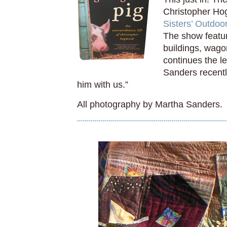
Christopher Hog
Sisters’ Outdoo
The show featur
buildings, wago
continues the l
Sanders recentl
him with us.”
All photography by Martha Sanders.