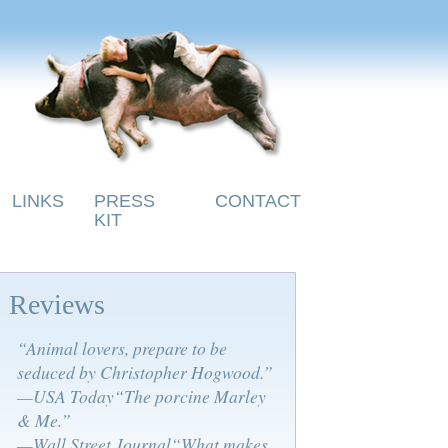
LINKS
PRESS
CONTACT
KIT
Reviews
“Animal lovers, prepare to be
seduced by Christopher Hogwood.”
—USA Today“The porcine Marley
& Me.”
—Wall Street Journal“What makes