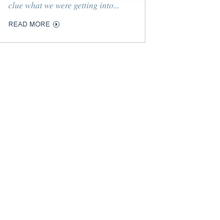
clue what we were getting into...