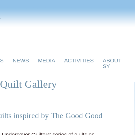
y
S
NEWS
MEDIA
ACTIVITIES
ABOUT
SY
Quilt Gallery
ilts inspired by The Good Good
e Undercover Quilters’ series of quilts on