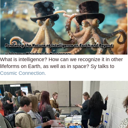
What is intelligence? How can we recognize it in other
lifeforms on Earth, as well as in space? Sy talks to
Cosmic Connection.