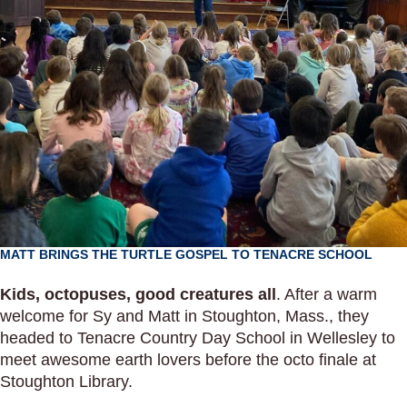
MATT BRINGS THE TURTLE GOSPEL TO TENACRE SCHOOL
Kids, octopuses, good creatures all
. After a warm
welcome for Sy and Matt in Stoughton, Mass., they
headed to Tenacre Country Day School in Wellesley to
meet awesome earth lovers before the octo finale at
Stoughton Library.