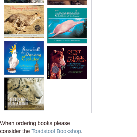
When ordering books please
consider the
Toadstool Bookshop
.