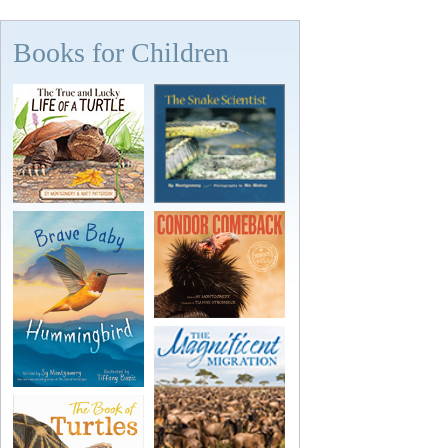
Books for Children