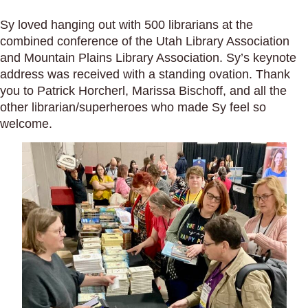
Sy loved hanging out with 500 librarians at the
combined conference of the Utah Library Association
and Mountain Plains Library Association. Sy’s keynote
address was received with a standing ovation. Thank
you to Patrick Horcherl, Marissa Bischoff, and all the
other librarian/superheroes who made Sy feel so
welcome.