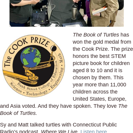
The Book of Turtles
has
won the gold medal from
the Cook Prize. The prize
honors the best STEM
picture book for children
aged 8 to 10 and it is
chosen by them. This
year more than 11,000
children across the
United States, Europe,
and Asia voted. And they have spoken. They love
The
Book of Turtles.
Sy and Matt talked turtles with Connecticut Public
Radio’s podcast,
Where We Live
.
Listen here.