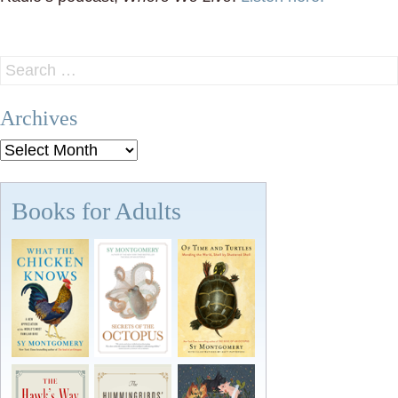
Search
for:
Archives
Archives
Books for Adults