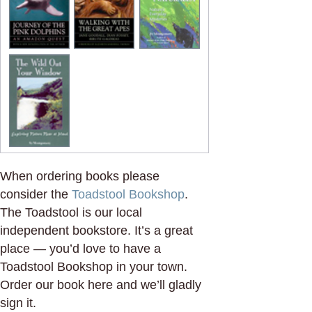
When ordering books please
consider the
Toadstool Bookshop
.
The Toadstool is our local
independent bookstore. It’s a great
place — you’d love to have a
Toadstool Bookshop in your town.
Order our book here and we’ll gladly
sign it.