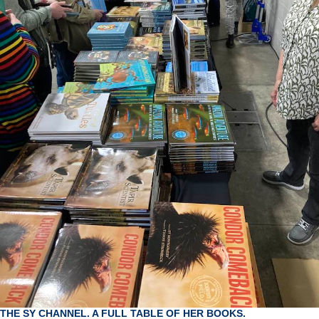
THE SY CHANNEL. A FULL TABLE OF HER BOOKS.